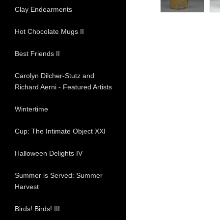
Clay Endearments
Hot Chocolate Mugs II
Best Friends II
Carolyn Dilcher-Stutz and
Richard Aerni - Featured Artists
Wintertime
Cup: The Intimate Object XXI
Halloween Delights IV
Summer is Served: Summer
Harvest
Birds! Birds! III