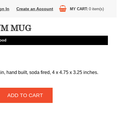
gn In
Create an Account
MY CART
0
item(s)
UM MUG
ood
n, hand built, soda fired, 4 x 4.75 x 3.25 inches.
ADD TO CART