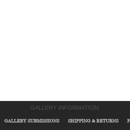
GALLERY INFORMATION
GALLERY SUBMISSIONS
SHIPPING & RETURNS
P