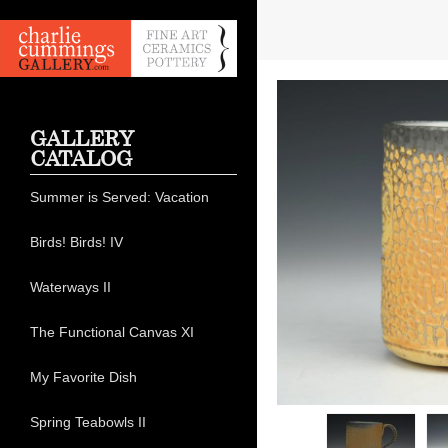
GALLERY
CATALOG
Summer is Served: Vacation
Birds! Birds! IV
Waterways II
The Functional Canvas XI
My Favorite Dish
Spring Teabowls II