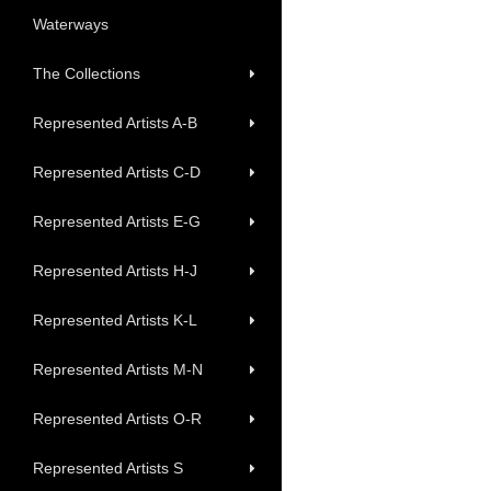
Waterways
The Collections
Represented Artists A-B
Represented Artists C-D
Represented Artists E-G
Represented Artists H-J
Represented Artists K-L
Represented Artists M-N
Represented Artists O-R
Represented Artists S