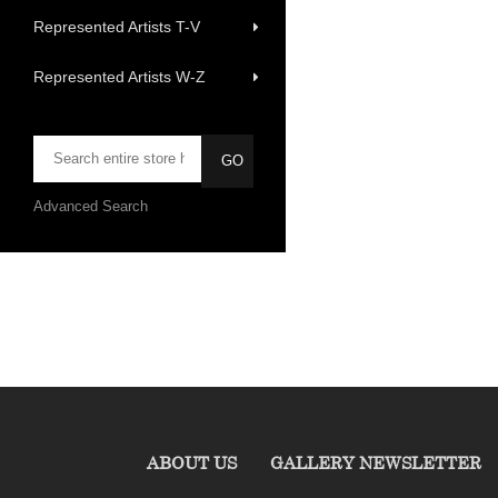
Represented Artists T-V
Represented Artists W-Z
Advanced Search
ABOUT US
GALLERY NEWSLETTER