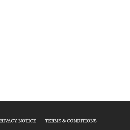
RIVACY NOTICE
TERMS & CONDITIONS