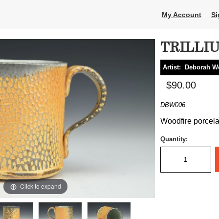
My Account
Si
TRILLI
Artist:
Deborah W
$90.00
DBW006
Woodfire porcelai
Quantity:
Click to expand