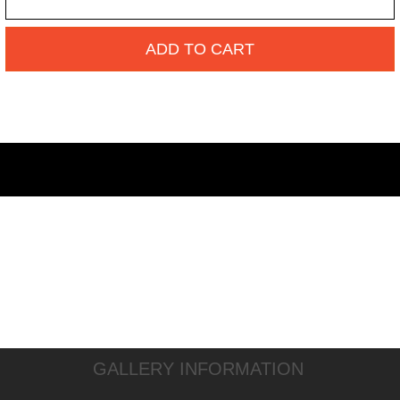
ADD TO CART
GALLERY INFORMATION