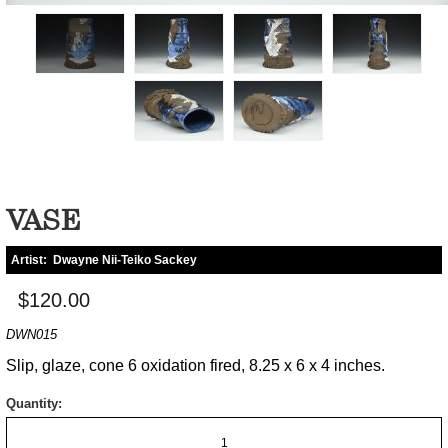
VASE
Artist:
Dwayne Nii-Teiko Sackey
$120.00
DWN015
Slip, glaze, cone 6 oxidation fired, 8.25 x 6 x 4 inches.
Quantity: