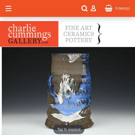
0
item(s)
Tap to expand