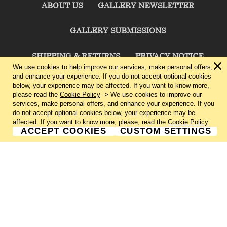
ABOUT US
GALLERY NEWSLETTER
GALLERY SUBMISSIONS
SHIPPING & RETURNS
PRIVACY NOTICE
We use cookies to help improve our services, make personal offers,
and enhance your experience. If you do not accept optional cookies
TERMS & CONDITIONS
CONTACT US
below, your experience may be affected. If you want to know more,
please read the
Cookie Policy
-> We use cookies to improve our
services, make personal offers, and enhance your experience. If you
CHARLIE CUMMINGS GALLERY©
2026
do not accept optional cookies below, your experience may be
affected. If you want to know more, please, read the
Cookie Policy
ACCEPT COOKIES
CUSTOM SETTINGS