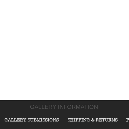
GALLERY INFORMATION
GALLERY SUBMISSIONS
SHIPPING & RETURNS
P