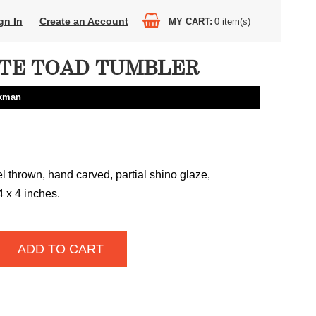
gn In
Create an Account
MY CART
0
item(s)
TE TOAD TUMBLER
ckman
 thrown, hand carved, partial shino glaze,
4 x 4 inches.
ADD TO CART