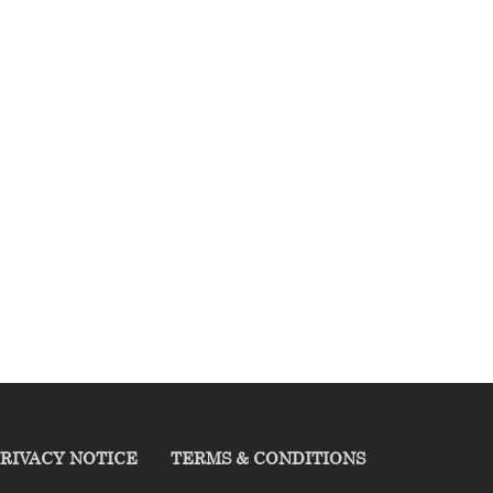
RIVACY NOTICE
TERMS & CONDITIONS