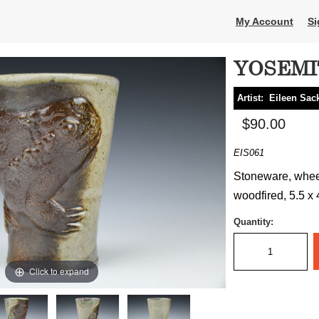
My Account
Si
YOSEMI
Artist:
Eileen Sa
$90.00
EIS061
Stoneware, wheel
woodfired, 5.5 x 
Quantity:
Click to expand