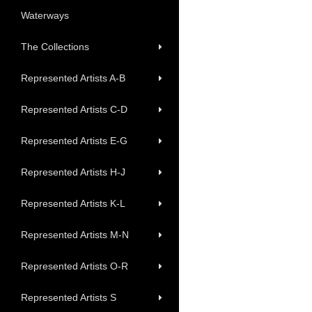
Waterways
The Collections
Represented Artists A-B
Represented Artists C-D
Represented Artists E-G
Represented Artists H-J
Represented Artists K-L
Represented Artists M-N
Represented Artists O-R
Represented Artists S