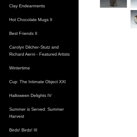
Clay Endearments
Hot Chocolate Mugs II
Best Friends II
Carolyn Dilcher-Stutz and
Richard Aerni - Featured Artists
Wintertime
Cup: The Intimate Object XXI
Halloween Delights IV
Summer is Served: Summer
Harvest
Birds! Birds! III