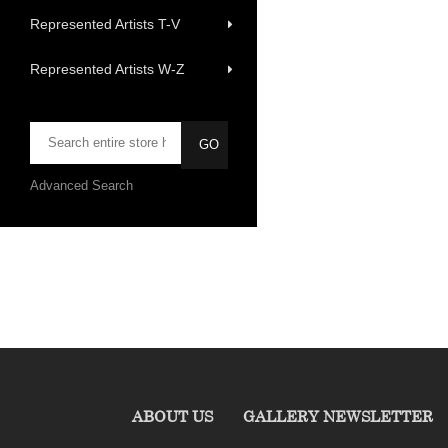
Represented Artists T-V
Represented Artists W-Z
Advanced Search
ABOUT US
GALLERY NEWSLETTER