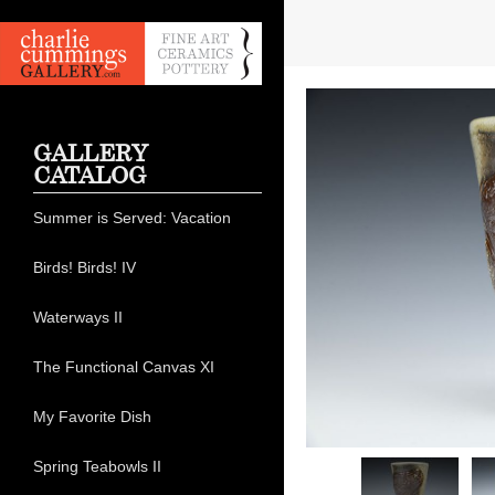
GALLERY
CATALOG
Summer is Served: Vacation
Birds! Birds! IV
Waterways II
The Functional Canvas XI
My Favorite Dish
Spring Teabowls II