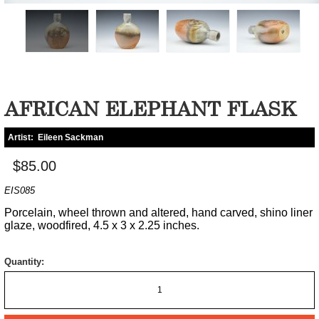
AFRICAN ELEPHANT FLASK
Artist:
Eileen Sackman
$85.00
EIS085
Porcelain, wheel thrown and altered, hand carved, shino liner
glaze, woodfired, 4.5 x 3 x 2.25 inches.
Quantity: