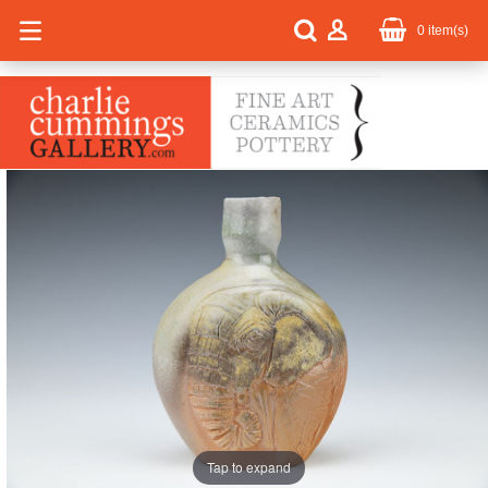
0
item(s)
Tap to expand