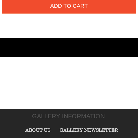
ADD TO CART
GALLERY INFORMATION
ABOUT US
GALLERY NEWSLETTER