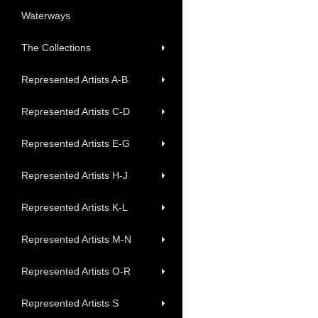
Waterways
The Collections
Represented Artists A-B
Represented Artists C-D
Represented Artists E-G
Represented Artists H-J
Represented Artists K-L
Represented Artists M-N
Represented Artists O-R
Represented Artists S