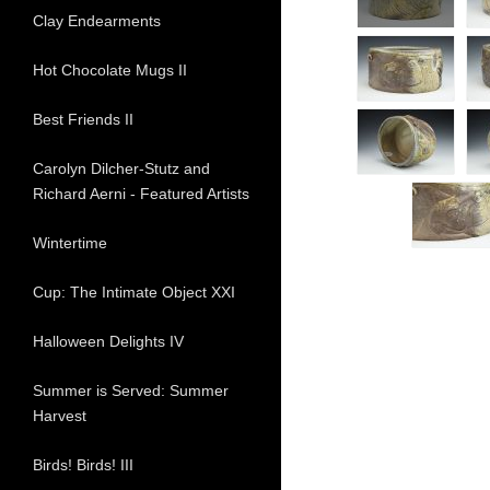
Clay Endearments
Hot Chocolate Mugs II
Best Friends II
Carolyn Dilcher-Stutz and
Richard Aerni - Featured Artists
Wintertime
Cup: The Intimate Object XXI
Halloween Delights IV
Summer is Served: Summer
Harvest
Birds! Birds! III