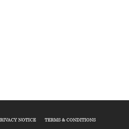
RIVACY NOTICE
TERMS & CONDITIONS