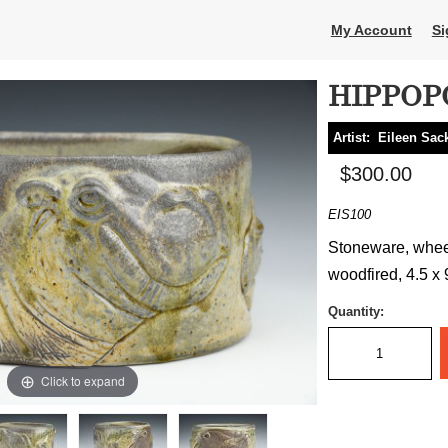
My Account
Si
HIPPOP
Artist:
Eileen Sa
$300.00
EIS100
Stoneware, wheel
woodfired, 4.5 x 
Quantity:
Click to expand