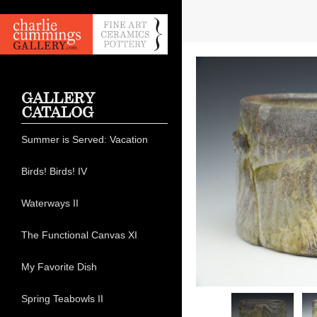
GALLERY
CATALOG
Summer is Served: Vacation
Birds! Birds! IV
Waterways II
The Functional Canvas XI
My Favorite Dish
Spring Teabowls II