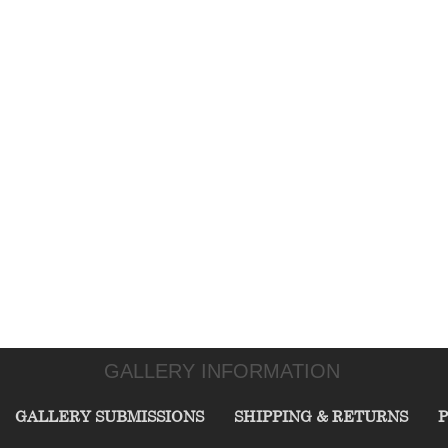
GALLERY INFORMATION
GALLERY SUBMISSIONS
SHIPPING & RETURNS
P