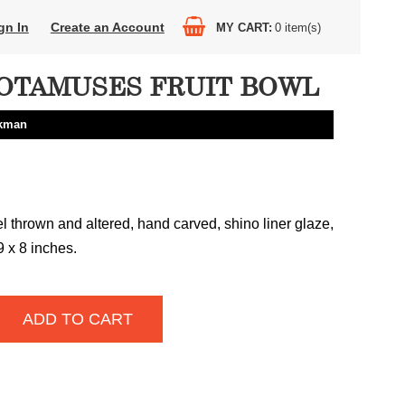
gn In
Create an Account
MY CART
0
item(s)
OTAMUSES FRUIT BOWL
ckman
 thrown and altered, hand carved, shino liner glaze,
9 x 8 inches.
ADD TO CART