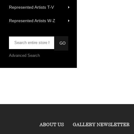
Represented Artists T-V
Represented Artists W-Z
Advanced Search
ABOUT US
GALLERY NEWSLETTER