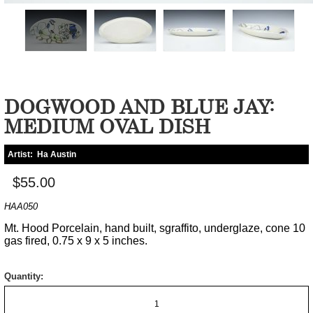
DOGWOOD AND BLUE JAY:
MEDIUM OVAL DISH
Artist:
Ha Austin
$55.00
HAA050
Mt. Hood Porcelain, hand built, sgraffito, underglaze, cone 10
gas fired, 0.75 x 9 x 5 inches.
Quantity: