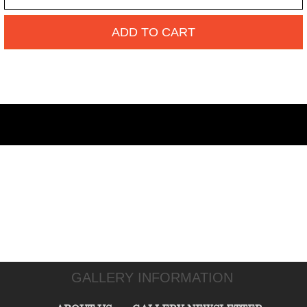
ADD TO CART
GALLERY INFORMATION