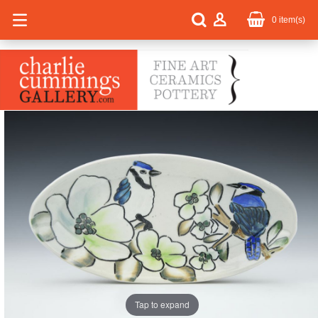
0
item(s)
Tap to expand