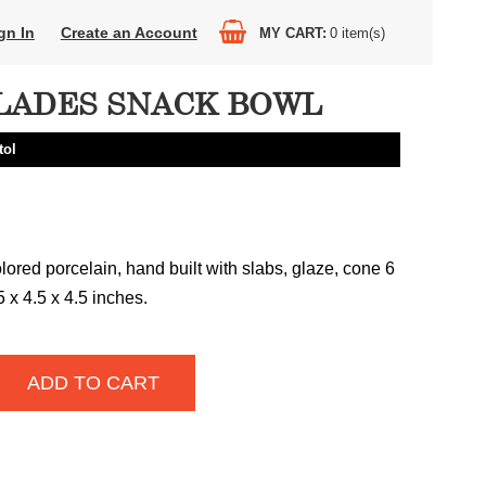
gn In
Create an Account
MY CART
0
item(s)
LADES SNACK BOWL
tol
lored porcelain, hand built with slabs, glaze, cone 6
25 x 4.5 x 4.5 inches.
ADD TO CART