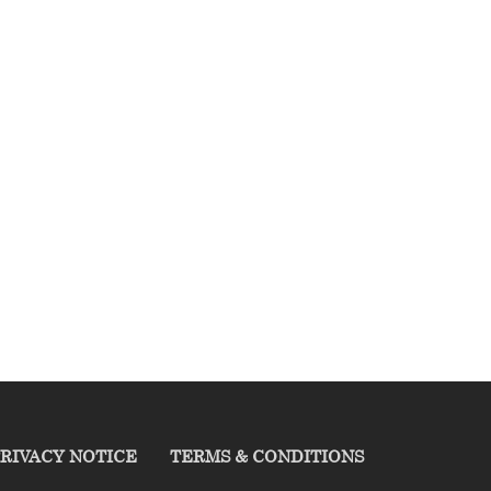
RIVACY NOTICE
TERMS & CONDITIONS