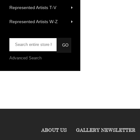
Represented Artists T-V
Represented Artists W-Z
Advanced Search
ABOUT US
GALLERY NEWSLETTER