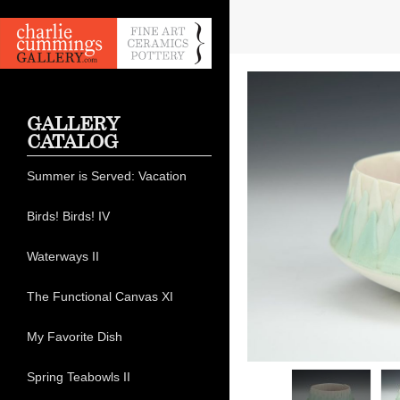
GALLERY
CATALOG
Summer is Served: Vacation
Birds! Birds! IV
Waterways II
The Functional Canvas XI
My Favorite Dish
Spring Teabowls II