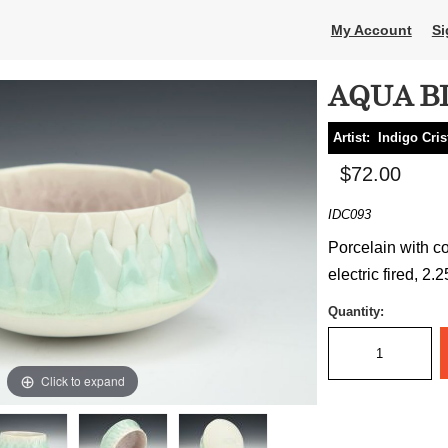
My Account
Si
AQUA B
Artist:
Indigo Cris
$72.00
IDC093
Porcelain with co
electric fired, 2.
Quantity:
Click to expand