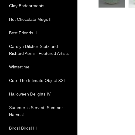
Clay Endearments
Hot Chocolate Mugs II
Best Friends II
Carolyn Dilcher-Stutz and
Richard Aerni - Featured Artists
Wintertime
Cup: The Intimate Object XXI
Halloween Delights IV
Summer is Served: Summer
Harvest
Birds! Birds! III