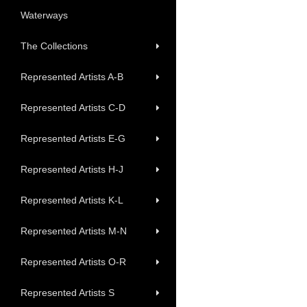
Waterways
The Collections
Represented Artists A-B
Represented Artists C-D
Represented Artists E-G
Represented Artists H-J
Represented Artists K-L
Represented Artists M-N
Represented Artists O-R
Represented Artists S