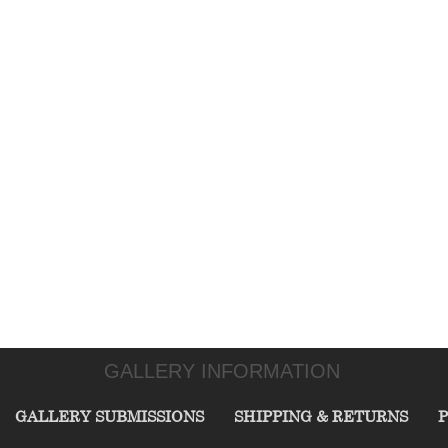
GALLERY INFORMATION
GALLERY SUBMISSIONS
SHIPPING & RETURNS
P