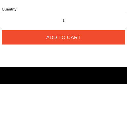
Quantity:
ADD TO CART