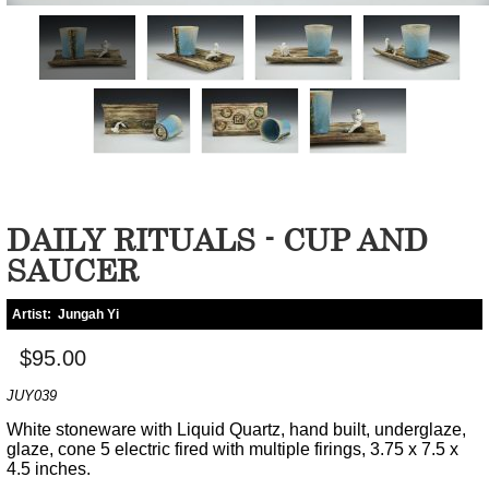
DAILY RITUALS - CUP AND
SAUCER
Artist:
Jungah Yi
$95.00
JUY039
White stoneware with Liquid Quartz, hand built, underglaze,
glaze, cone 5 electric fired with multiple firings, 3.75 x 7.5 x
4.5 inches.