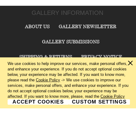
GALLERY INFORMATION
ABOUT US
GALLERY NEWSLETTER
GALLERY SUBMISSIONS
SHIPPING & RETURNS
PRIVACY NOTICE
We use cookies to help improve our services, make personal offers,
and enhance your experience. If you do not accept optional cookies
TERMS & CONDITIONS
CONTACT US
below, your experience may be affected. If you want to know more,
please read the
Cookie Policy
-> We use cookies to improve our
services, make personal offers, and enhance your experience. If you
CHARLIE CUMMINGS GALLERY©
2026
do not accept optional cookies below, your experience may be
affected. If you want to know more, please, read the
Cookie Policy
ACCEPT COOKIES
CUSTOM SETTINGS