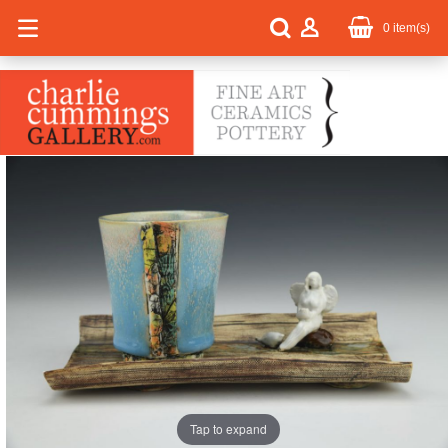
0
item(s)
Tap to expand