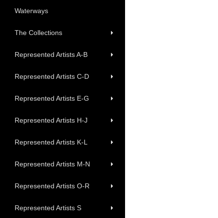
Waterways
The Collections
Represented Artists A-B
Represented Artists C-D
Represented Artists E-G
Represented Artists H-J
Represented Artists K-L
Represented Artists M-N
Represented Artists O-R
Represented Artists S