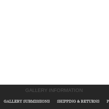
GALLERY INFORMATION
GALLERY SUBMISSIONS
SHIPPING & RETURNS
P