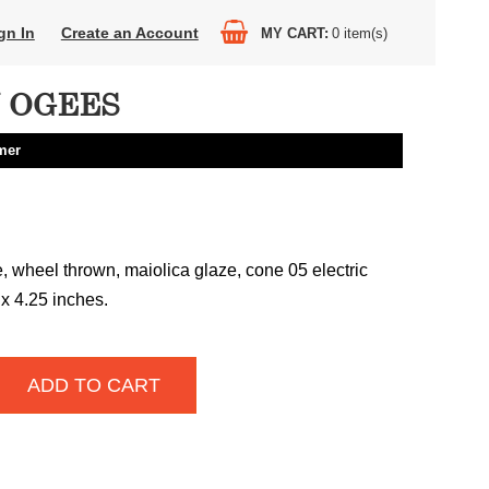
gn In
Create an Account
MY CART
0
item(s)
N OGEES
mer
 wheel thrown, maiolica glaze, cone 05 electric
 x 4.25 inches.
ADD TO CART