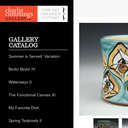
GALLERY
CATALOG
Summer is Served: Vacation
Birds! Birds! IV
Waterways II
The Functional Canvas XI
My Favorite Dish
Spring Teabowls II