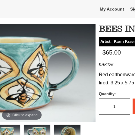
My Account
Si
BEES I
Artist:
Karin Krae
$65.00
KAK126
Red earthenware,
fired, 3.25 x 5.75
Quantity:
Click to expand