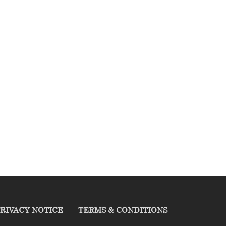
RIVACY NOTICE
TERMS & CONDITIONS