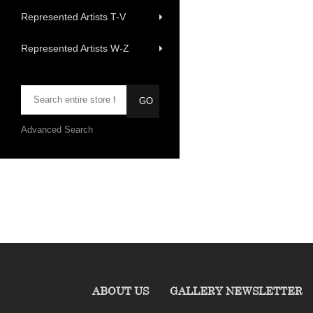
Represented Artists T-V
Represented Artists W-Z
Advanced Search
ABOUT US
GALLERY NEWSLETTER