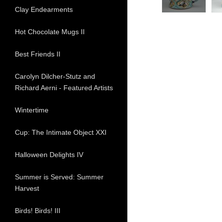
Clay Endearments
Hot Chocolate Mugs II
Best Friends II
Carolyn Dilcher-Stutz and
Richard Aerni - Featured Artists
Wintertime
Cup: The Intimate Object XXI
Halloween Delights IV
Summer is Served: Summer
Harvest
Birds! Birds! III