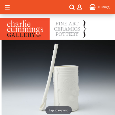
0
item(s)
Tap to expand