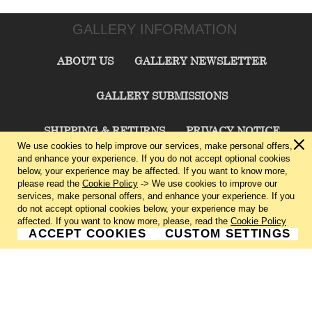
GALLERY INFORMATION
ABOUT US
GALLERY NEWSLETTER
GALLERY SUBMISSIONS
SHIPPING & RETURNS
PRIVACY NOTICE
We use cookies to help improve our services, make personal offers,
and enhance your experience. If you do not accept optional cookies
TERMS & CONDITIONS
CONTACT US
below, your experience may be affected. If you want to know more,
please read the
Cookie Policy
-> We use cookies to improve our
services, make personal offers, and enhance your experience. If you
CHARLIE CUMMINGS GALLERY©
2026
do not accept optional cookies below, your experience may be
affected. If you want to know more, please, read the
Cookie Policy
ACCEPT COOKIES
CUSTOM SETTINGS