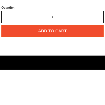
Quantity:
ADD TO CART