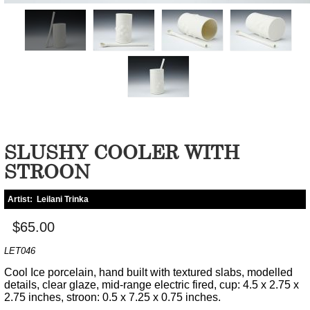
SLUSHY COOLER WITH
STROON
Artist:
Leilani Trinka
$65.00
LET046
Cool Ice porcelain, hand built with textured slabs, modelled
details, clear glaze, mid-range electric fired, cup: 4.5 x 2.75 x
2.75 inches, stroon: 0.5 x 7.25 x 0.75 inches.