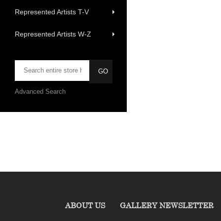
Represented Artists T-V
Represented Artists W-Z
Advanced Search
ABOUT US
GALLERY NEWSLETTER