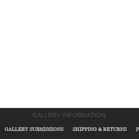
GALLERY INFORMATION
GALLERY SUBMISSIONS
SHIPPING & RETURNS
P