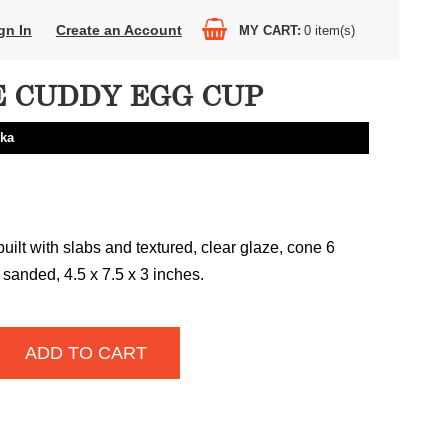
gn In
Create an Account
MY CART
0
item(s)
 CUDDY EGG CUP
nka
uilt with slabs and textured, clear glaze, cone 6
t sanded, 4.5 x 7.5 x 3 inches.
ADD TO CART