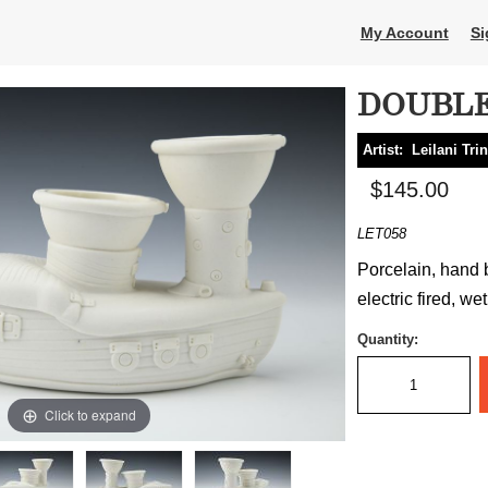
My Account
Si
DOUBLE
Artist:
Leilani Tri
$145.00
LET058
Porcelain, hand b
electric fired, we
Quantity:
Click to expand