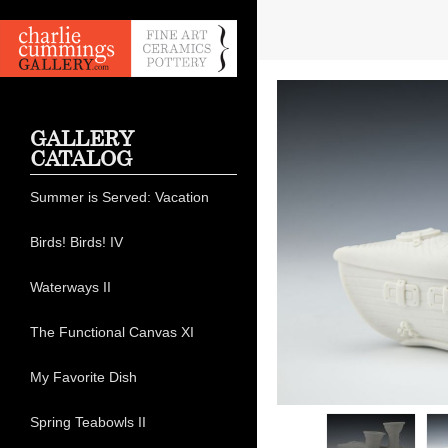
GALLERY
CATALOG
Summer is Served: Vacation
Birds! Birds! IV
Waterways II
The Functional Canvas XI
My Favorite Dish
Spring Teabowls II