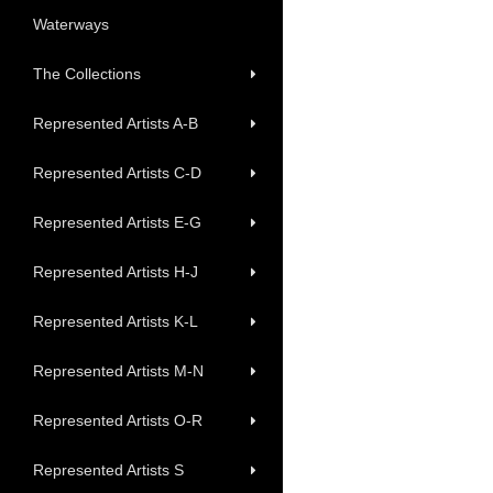
Waterways
The Collections
Represented Artists A-B
Represented Artists C-D
Represented Artists E-G
Represented Artists H-J
Represented Artists K-L
Represented Artists M-N
Represented Artists O-R
Represented Artists S