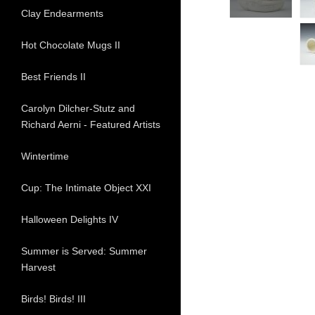
Clay Endearments
Hot Chocolate Mugs II
Best Friends II
Carolyn Dilcher-Stutz and
Richard Aerni - Featured Artists
Wintertime
Cup: The Intimate Object XXI
Halloween Delights IV
Summer is Served: Summer
Harvest
Birds! Birds! III