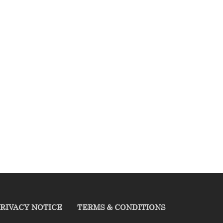
RIVACY NOTICE
TERMS & CONDITIONS