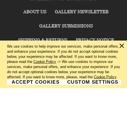
ABOUT US
GALLERY NEWSLETTER
GALLERY SUBMISSIONS
SHIPPING & RETURNS
PRIVACY NOTICE
We use cookies to help improve our services, make personal offers,
and enhance your experience. If you do not accept optional cookies
TERMS & CONDITIONS
CONTACT US
below, your experience may be affected. If you want to know more,
please read the
Cookie Policy
-> We use cookies to improve our
services, make personal offers, and enhance your experience. If you
CHARLIE CUMMINGS GALLERY©
2026
do not accept optional cookies below, your experience may be
affected. If you want to know more, please, read the
Cookie Policy
ACCEPT COOKIES
CUSTOM SETTINGS