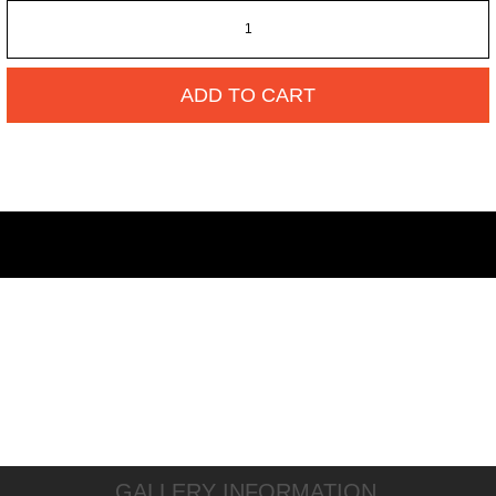
ADD TO CART
GALLERY INFORMATION