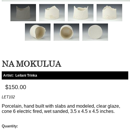
NA MOKULUA
Artist:
Leilani Trinka
$150.00
LET102
Porcelain, hand built with slabs and modeled, clear glaze,
cone 6 electric fired, wet sanded, 3.5 x 4.5 x 4.5 inches.
Quantity: