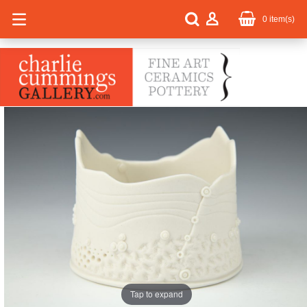
0
item(s)
Tap to expand