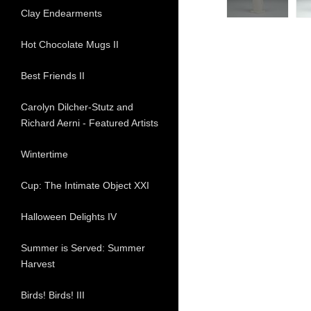
Clay Endearments
Hot Chocolate Mugs II
Best Friends II
Carolyn Dilcher-Stutz and
Richard Aerni - Featured Artists
Wintertime
Cup: The Intimate Object XXI
Halloween Delights IV
Summer is Served: Summer
Harvest
Birds! Birds! III