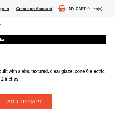
gn In
Create an Account
MY CART
0
item(s)
Y
nka
uilt with slabs, textured, clear glaze, cone 6 electric
x 2 inches.
ADD TO CART