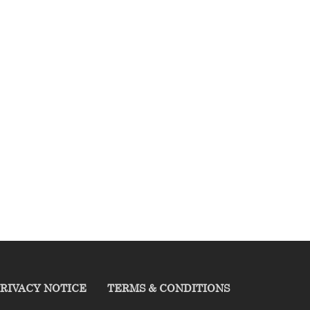
RIVACY NOTICE
TERMS & CONDITIONS