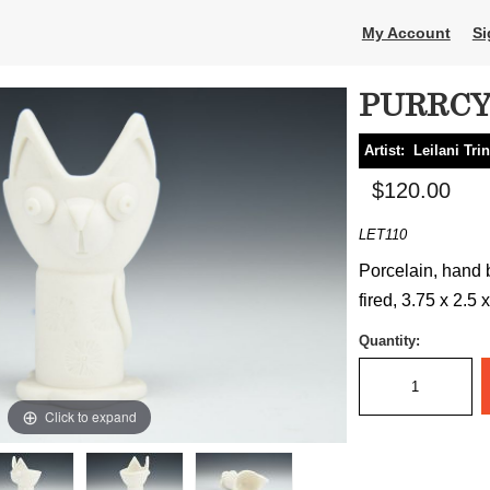
My Account
Si
PURRC
Artist:
Leilani Tri
$120.00
LET110
Porcelain, hand b
fired, 3.75 x 2.5 
Quantity:
Click to expand