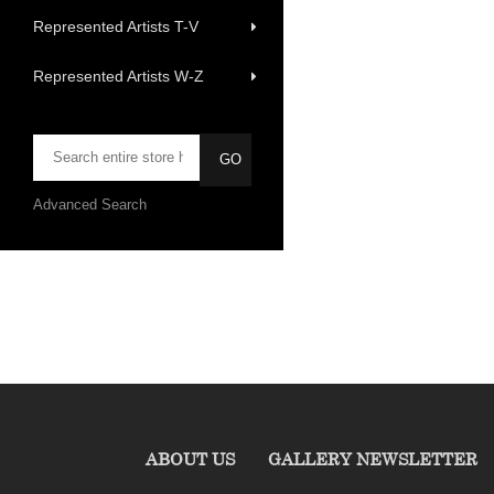
Represented Artists T-V
Represented Artists W-Z
Advanced Search
ABOUT US
GALLERY NEWSLETTER