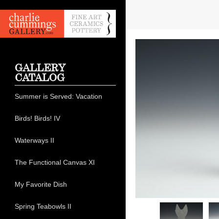
GALLERY
CATALOG
Summer is Served: Vacation
Birds! Birds! IV
Waterways II
The Functional Canvas XI
My Favorite Dish
Spring Teabowls II