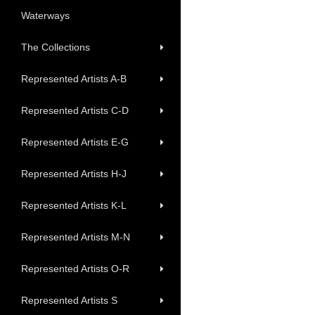
Waterways
The Collections
Represented Artists A-B
Represented Artists C-D
Represented Artists E-G
Represented Artists H-J
Represented Artists K-L
Represented Artists M-N
Represented Artists O-R
Represented Artists S