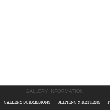
GALLERY INFORMATION
GALLERY SUBMISSIONS
SHIPPING & RETURNS
P