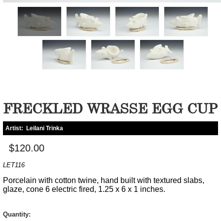
FRECKLED WRASSE EGG CUP
Artist:
Leilani Trinka
$120.00
LET116
Porcelain with cotton twine, hand built with textured slabs,
glaze, cone 6 electric fired, 1.25 x 6 x 1 inches.
Quantity: