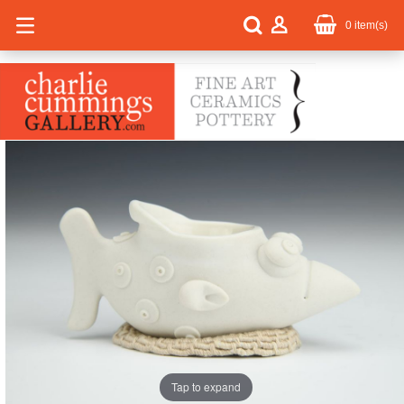
0
item(s)
Tap to expand