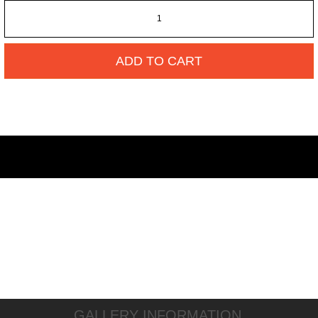
ADD TO CART
GALLERY INFORMATION