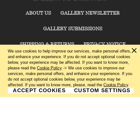
ABOUT US
GALLERY NEWSLETTER
GALLERY SUBMISSIONS
SHIPPING & RETURNS
PRIVACY NOTICE
We use cookies to help improve our services, make personal offers,
and enhance your experience. If you do not accept optional cookies
TERMS & CONDITIONS
CONTACT US
below, your experience may be affected. If you want to know more,
please read the
Cookie Policy
-> We use cookies to improve our
services, make personal offers, and enhance your experience. If you
CHARLIE CUMMINGS GALLERY©
2026
do not accept optional cookies below, your experience may be
affected. If you want to know more, please, read the
Cookie Policy
ACCEPT COOKIES
CUSTOM SETTINGS