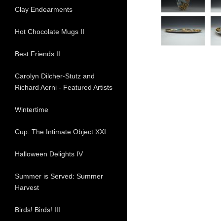
Clay Endearments
Hot Chocolate Mugs II
Best Friends II
Carolyn Dilcher-Stutz and
Richard Aerni - Featured Artists
Wintertime
Cup: The Intimate Object XXI
Halloween Delights IV
Summer is Served: Summer
Harvest
Birds! Birds! III