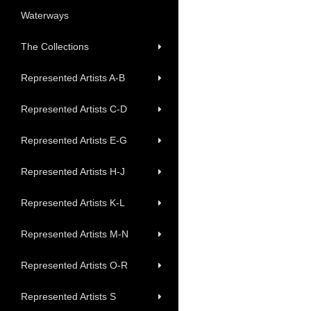
Waterways
The Collections
Represented Artists A-B
Represented Artists C-D
Represented Artists E-G
Represented Artists H-J
Represented Artists K-L
Represented Artists M-N
Represented Artists O-R
Represented Artists S