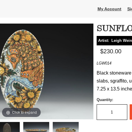
My Account
Si
SUNFLO
Artist:
Leigh Wein
$230.00
LGW014
Black stoneware 
slabs, sgraffito, 
7.25 x 13.5 inche
Quantity:
Click to expand