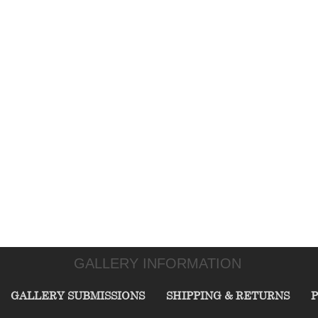
GALLERY INFORMATION
GALLERY SUBMISSIONS
SHIPPING & RETURNS
P