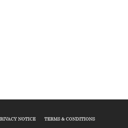
RIVACY NOTICE
TERMS & CONDITIONS