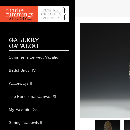
GALLERY
CATALOG
Summer is Served: Vacation
Birds! Birds! IV
Waterways II
The Functional Canvas XI
My Favorite Dish
Spring Teabowls II