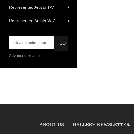
Represented Artists T-V
Represented Artists W-Z
Advanced Search
ABOUT US
GALLERY NEWSLETTER