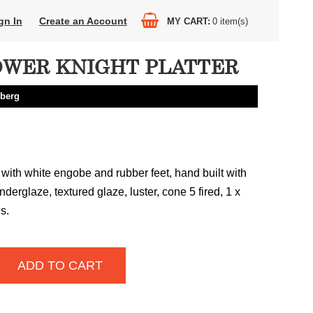
gn In
Create an Account
MY CART
0
item(s)
WER KNIGHT PLATTER
berg
with white engobe and rubber feet, hand built with
underglaze, textured glaze, luster, cone 5 fired, 1 x
s.
ADD TO CART