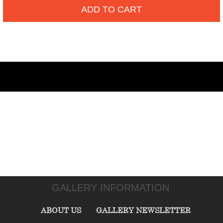
ADD TO CART
GALLERY INFORMATION
ABOUT US
GALLERY NEWSLETTER