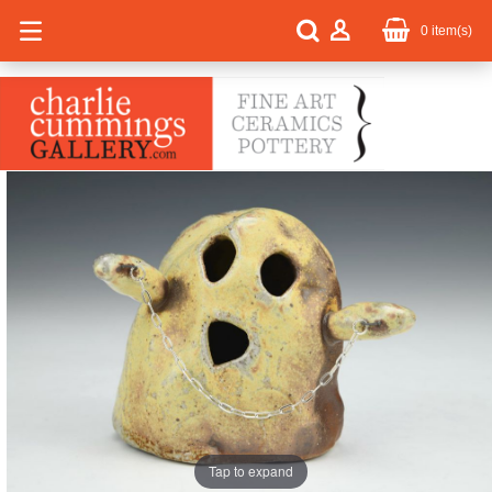
0
item(s)
Tap to expand