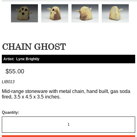
CHAIN GHOST
Artist:
Lynx Brightly
$55.00
LIB013
Mid-range stoneware with metal chain, hand built, gas soda
fired, 3.5 x 4.5 x 3.5 inches.
Quantity: