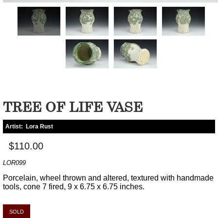
TREE OF LIFE VASE
Artist:
Lora Rust
$110.00
LOR099
Porcelain, wheel thrown and altered, textured with handmade
tools, cone 7 fired, 9 x 6.75 x 6.75 inches.
SOLD