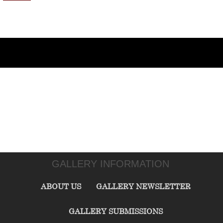
GALLERY INFORMATION
ABOUT US
GALLERY NEWSLETTER
GALLERY SUBMISSIONS