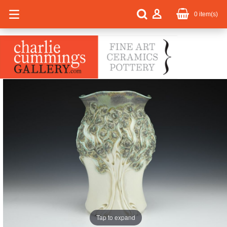
0
item(s)
Tap to expand