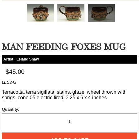
MAN FEEDING FOXES MUG
Artist:
Leland Shaw
$45.00
LES243
Terracotta, terra sigillata, stains, glaze, wheel thrown with
sprigs, cone 05 electric fired, 3.25 x 6 x 4 inches.
Quantity: