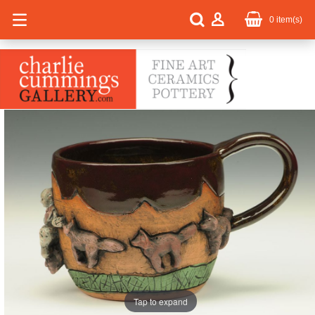
0
item(s)
Tap to expand