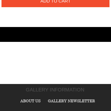
ADD TO CART
GALLERY INFORMATION
ABOUT US
GALLERY NEWSLETTER