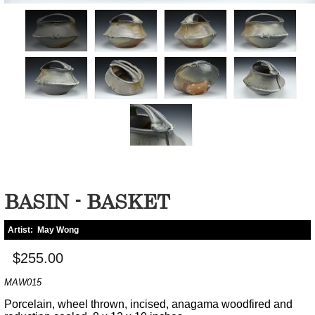
BASIN - BASKET
Artist:
May Wong
$255.00
MAW015
Porcelain, wheel thrown, incised, anagama woodfired and