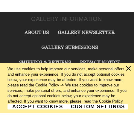
GALLERY INFORMATION
ABOUT US
GALLERY NEWSLETTER
GALLERY SUBMISSIONS
SHIPPING & RETURNS
PRIVACY NOTICE
We use cookies to help improve our services, make personal offers,
and enhance your experience. If you do not accept optional cookies
TERMS & CONDITIONS
CONTACT US
below, your experience may be affected. If you want to know more,
please read the
Cookie Policy
-> We use cookies to improve our
services, make personal offers, and enhance your experience. If you
CHARLIE CUMMINGS GALLERY©
2026
do not accept optional cookies below, your experience may be
affected. If you want to know more, please, read the
Cookie Policy
ACCEPT COOKIES
CUSTOM SETTINGS