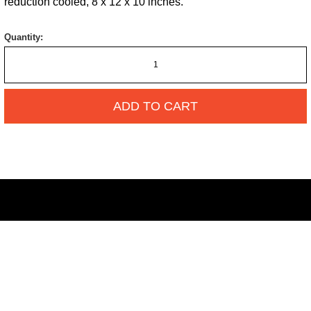
reduction cooled, 8 x 12 x 10 inches.
Quantity:
ADD TO CART