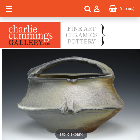
0
item(s)
Tap to expand