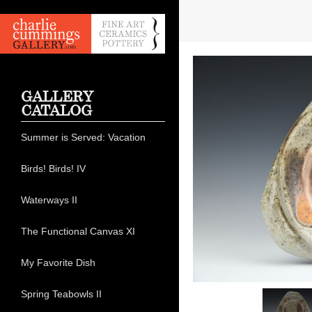
GALLERY
CATALOG
Summer is Served: Vacation
Birds! Birds! IV
Waterways II
The Functional Canvas XI
My Favorite Dish
Spring Teabowls II