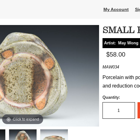
My Account
Si
SMALL 
Artist:
May Wong
$58.00
MAW034
Porcelain with p
and reduction coo
Quantity:
Click to expand