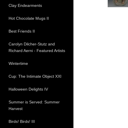
Clay Endearments
Hot Chocolate Mugs II
Best Friends II
Carolyn Dilcher-Stutz and
Richard Aerni - Featured Artists
Wintertime
Cup: The Intimate Object XXI
Halloween Delights IV
Summer is Served: Summer
Harvest
Birds! Birds! III