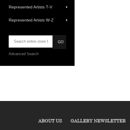
Represented Artists T-V
Represented Artists W-Z
Advanced Search
ABOUT US
GALLERY NEWSLETTER