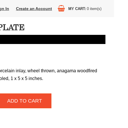
gn In
Create an Account
MY CART
0
item(s)
PLATE
orcelain inlay, wheel thrown, anagama woodfired
led, 1 x 5 x 5 inches.
ADD TO CART