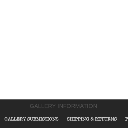
GALLERY INFORMATION
GALLERY SUBMISSIONS
SHIPPING & RETURNS
P