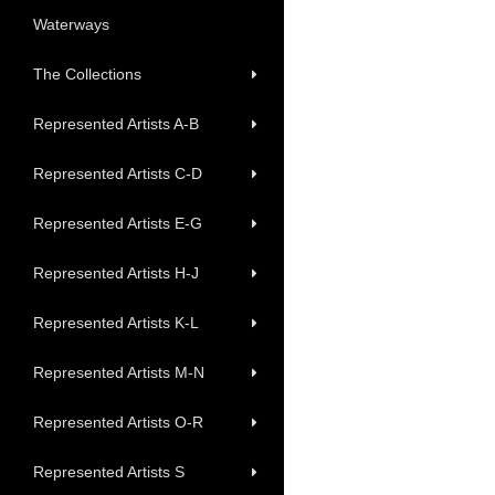
Waterways
The Collections
Represented Artists A-B
Represented Artists C-D
Represented Artists E-G
Represented Artists H-J
Represented Artists K-L
Represented Artists M-N
Represented Artists O-R
Represented Artists S