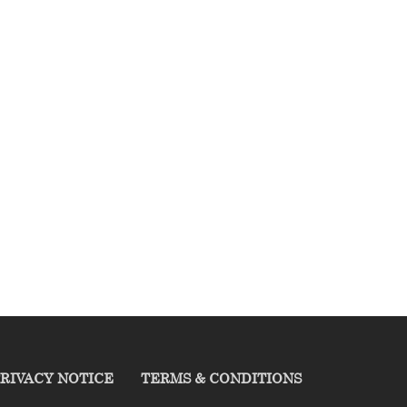
RIVACY NOTICE
TERMS & CONDITIONS