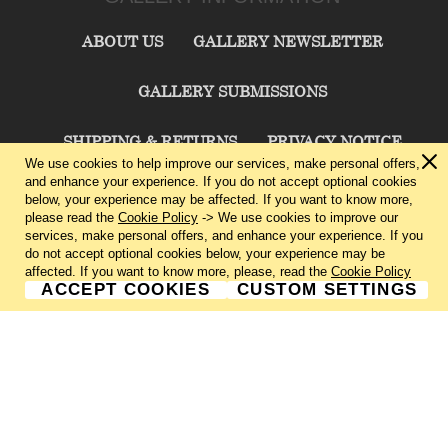
ABOUT US
GALLERY NEWSLETTER
GALLERY SUBMISSIONS
SHIPPING & RETURNS
PRIVACY NOTICE
We use cookies to help improve our services, make personal offers,
and enhance your experience. If you do not accept optional cookies
TERMS & CONDITIONS
CONTACT US
below, your experience may be affected. If you want to know more,
please read the
Cookie Policy
-> We use cookies to improve our
services, make personal offers, and enhance your experience. If you
CHARLIE CUMMINGS GALLERY©
2026
do not accept optional cookies below, your experience may be
affected. If you want to know more, please, read the
Cookie Policy
ACCEPT COOKIES
CUSTOM SETTINGS