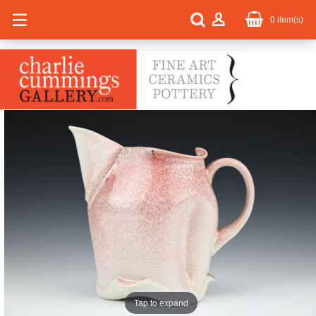
0
item(s)
Tap to expand