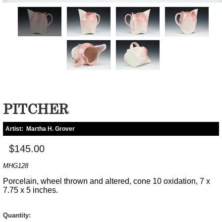
PITCHER
Artist:
Martha H. Grover
$145.00
MHG128
Porcelain, wheel thrown and altered, cone 10 oxidation, 7 x
7.75 x 5 inches.
Quantity: