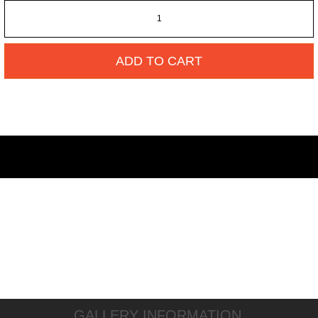
ADD TO CART
GALLERY INFORMATION