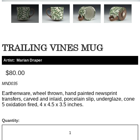
TRAILING VINES MUG
Artist:
Marian Draper
$80.00
MND035
Earthenware, wheel thrown, hand painted newsprint
transfers, carved and inlaid, porcelain slip, underglaze, cone
5 oxidation fired, 4 x 4.5 x 3.5 inches.
Quantity: