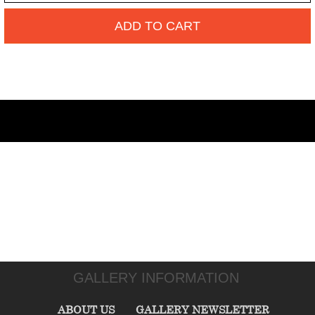
ADD TO CART
GALLERY INFORMATION
ABOUT US
GALLERY NEWSLETTER