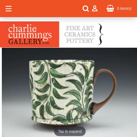
0
item(s)
Tap to expand