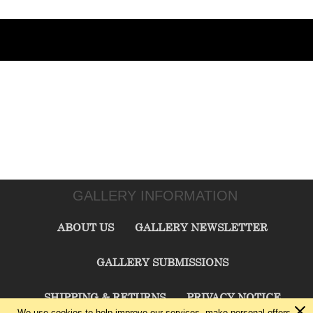
GALLERY INFORMATION
ABOUT US
GALLERY NEWSLETTER
GALLERY SUBMISSIONS
SHIPPING & RETURNS
PRIVACY NOTICE
We use cookies to help improve our services, make personal offers,