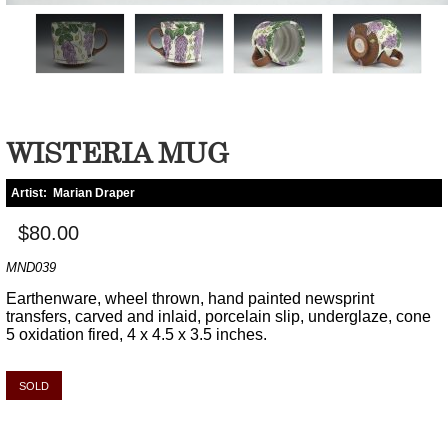
WISTERIA MUG
Artist:
Marian Draper
$80.00
MND039
Earthenware, wheel thrown, hand painted newsprint
transfers, carved and inlaid, porcelain slip, underglaze, cone
5 oxidation fired, 4 x 4.5 x 3.5 inches.
SOLD