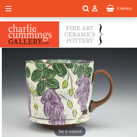
0
item(s)
Tap to expand