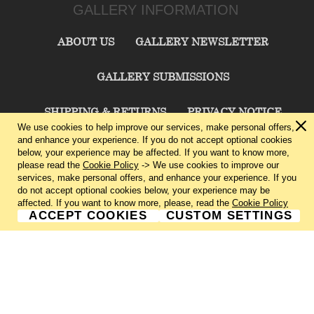
GALLERY INFORMATION
ABOUT US
GALLERY NEWSLETTER
GALLERY SUBMISSIONS
SHIPPING & RETURNS
PRIVACY NOTICE
We use cookies to help improve our services, make personal offers,
and enhance your experience. If you do not accept optional cookies
TERMS & CONDITIONS
CONTACT US
below, your experience may be affected. If you want to know more,
please read the
Cookie Policy
-> We use cookies to improve our
services, make personal offers, and enhance your experience. If you
CHARLIE CUMMINGS GALLERY©
2026
do not accept optional cookies below, your experience may be
affected. If you want to know more, please, read the
Cookie Policy
ACCEPT COOKIES
CUSTOM SETTINGS