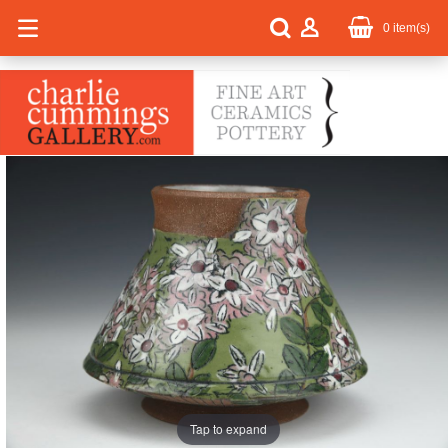
0
item(s)
Tap to expand