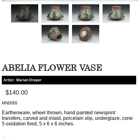
ABELIA FLOWER VASE
Artist:
Marian Draper
$140.00
MND055
Earthenware, wheel thrown, hand painted newsprint
transfers, carved and inlaid, porcelain slip, underglaze, cone
5 oxidation fired, 5 x 6 x 6 inches.