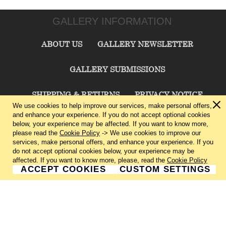
GALLERY INFORMATION
ABOUT US
GALLERY NEWSLETTER
GALLERY SUBMISSIONS
SHIPPING & RETURNS
PRIVACY NOTICE
We use cookies to help improve our services, make personal offers,
and enhance your experience. If you do not accept optional cookies
TERMS & CONDITIONS
CONTACT US
below, your experience may be affected. If you want to know more,
please read the
Cookie Policy
-> We use cookies to improve our
services, make personal offers, and enhance your experience. If you
CHARLIE CUMMINGS GALLERY©
2026
do not accept optional cookies below, your experience may be
affected. If you want to know more, please, read the
Cookie Policy
ACCEPT COOKIES
CUSTOM SETTINGS