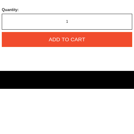
Quantity:
ADD TO CART