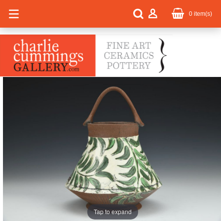
0
item(s)
Tap to expand