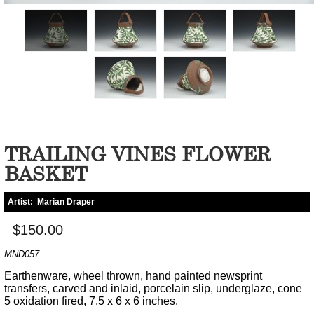
TRAILING VINES FLOWER
BASKET
Artist:
Marian Draper
$150.00
MND057
Earthenware, wheel thrown, hand painted newsprint
transfers, carved and inlaid, porcelain slip, underglaze, cone
5 oxidation fired, 7.5 x 6 x 6 inches.