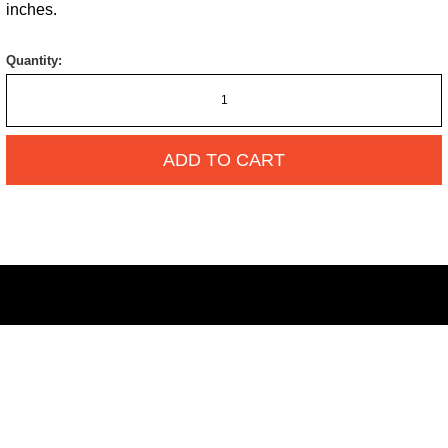
inches.
Quantity:
ADD TO CART