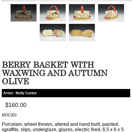
BERRY BASKET WITH
WAXWING AND AUTUMN
OLIVE
Artist:
Molly Cantor
$160.00
MOC001
Porcelain, wheel thrown, altered and hand built, painted,
sgraffito, slips, underglaze, glazes, electric fired, 6.5 x 6 x 5