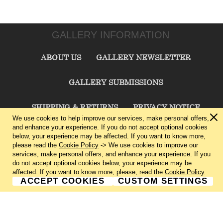
GALLERY INFORMATION
ABOUT US
GALLERY NEWSLETTER
GALLERY SUBMISSIONS
SHIPPING & RETURNS
PRIVACY NOTICE
We use cookies to help improve our services, make personal offers,
and enhance your experience. If you do not accept optional cookies
TERMS & CONDITIONS
CONTACT US
below, your experience may be affected. If you want to know more,
please read the
Cookie Policy
-> We use cookies to improve our
services, make personal offers, and enhance your experience. If you
CHARLIE CUMMINGS GALLERY©
2026
do not accept optional cookies below, your experience may be
affected. If you want to know more, please, read the
Cookie Policy
ACCEPT COOKIES
CUSTOM SETTINGS