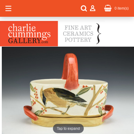
0
item(s)
Tap to expand