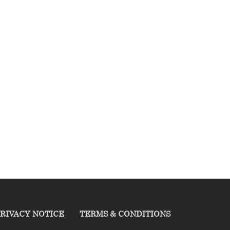
RIVACY NOTICE
TERMS & CONDITIONS