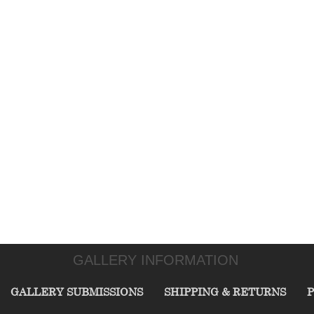
GALLERY INFORMATION
GALLERY SUBMISSIONS
SHIPPING & RETURNS
P