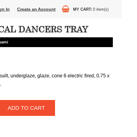
gn In
Create an Account
MY CART
0
item(s)
CAL DANCERS TRAY
sami
uilt, underglaze, glaze, cone 6 electric fired, 0.75 x
.
ADD TO CART