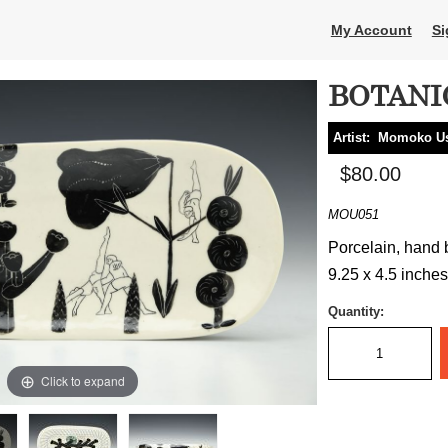
My Account
Si
BOTANI
Artist:
Momoko U
$80.00
MOU051
Porcelain, hand b
9.25 x 4.5 inches
Quantity:
Click to expand