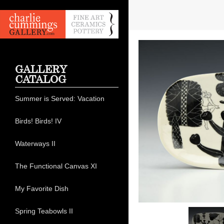
GALLERY
CATALOG
Summer is Served: Vacation
Birds! Birds! IV
Waterways II
The Functional Canvas XI
My Favorite Dish
Spring Teabowls II