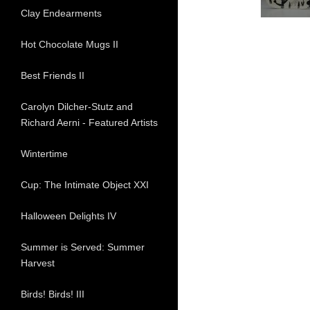
Clay Endearments
Hot Chocolate Mugs II
Best Friends II
Carolyn Dilcher-Stutz and
Richard Aerni - Featured Artists
Wintertime
Cup: The Intimate Object XXI
Halloween Delights IV
Summer is Served: Summer
Harvest
Birds! Birds! III