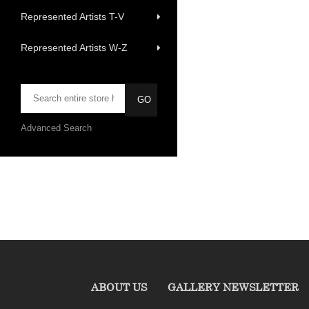
Represented Artists T-V
Represented Artists W-Z
Advanced Search
ABOUT US
GALLERY NEWSLETTER