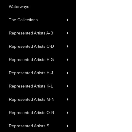
Waterways
The Collections
Represented Artists A-B
Represented Artists C-D
Represented Artists E-G
Represented Artists H-J
Represented Artists K-L
Represented Artists M-N
Represented Artists O-R
Represented Artists S