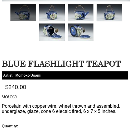
BLUE FLASHLIGHT TEAPOT
Artist:
Momoko Usami
$240.00
MOU063
Porcelain with copper wire, wheel thrown and assembled,
underglaze, glaze, cone 6 electric fired, 6 x 7 x 5 inches.
Quantity: