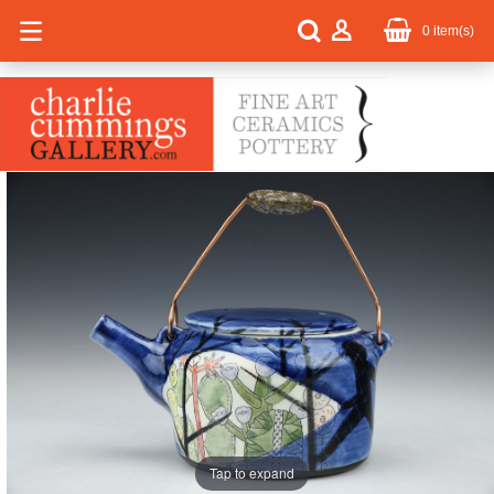
0
item(s)
Tap to expand