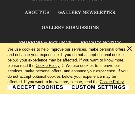
ABOUT US
GALLERY NEWSLETTER
GALLERY SUBMISSIONS
SHIPPING & RETURNS
PRIVACY NOTICE
We use cookies to help improve our services, make personal offers,
and enhance your experience. If you do not accept optional cookies
TERMS & CONDITIONS
CONTACT US
below, your experience may be affected. If you want to know more,
please read the
Cookie Policy
-> We use cookies to improve our
services, make personal offers, and enhance your experience. If you
CHARLIE CUMMINGS GALLERY©
2026
do not accept optional cookies below, your experience may be
affected. If you want to know more, please, read the
Cookie Policy
ACCEPT COOKIES
CUSTOM SETTINGS