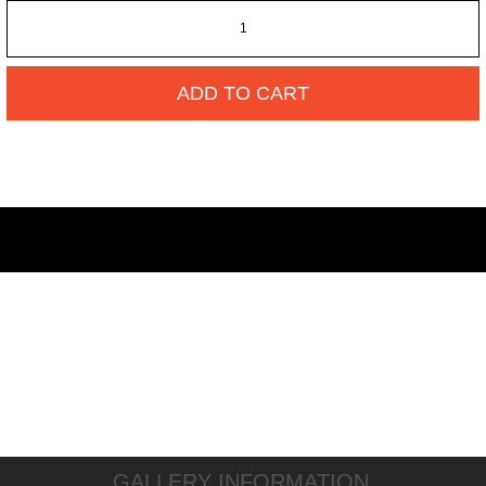
ADD TO CART
GALLERY INFORMATION