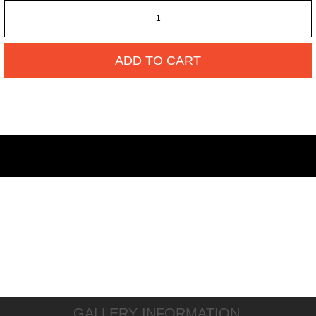
ADD TO CART
GALLERY INFORMATION