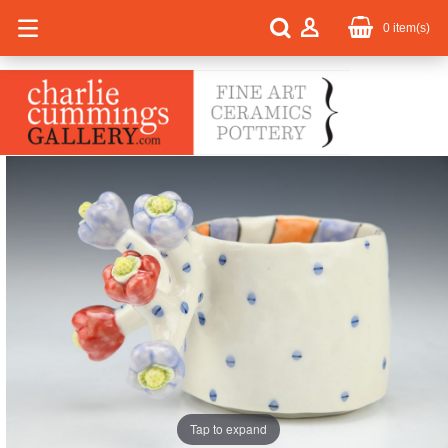
0
item(s)
Tap to expand