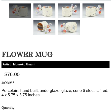
FLOWER MUG
Artist:
Momoko Usami
$76.00
MOU067
Porcelain, hand built, underglaze, glaze, cone 6 electric fired,
4 x 5.75 x 3.75 inches.
Quantity: