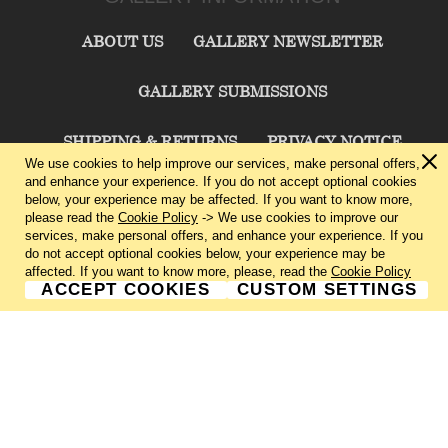
ABOUT US
GALLERY NEWSLETTER
GALLERY SUBMISSIONS
SHIPPING & RETURNS
PRIVACY NOTICE
We use cookies to help improve our services, make personal offers,
and enhance your experience. If you do not accept optional cookies
TERMS & CONDITIONS
CONTACT US
below, your experience may be affected. If you want to know more,
please read the
Cookie Policy
-> We use cookies to improve our
services, make personal offers, and enhance your experience. If you
CHARLIE CUMMINGS GALLERY©
2026
do not accept optional cookies below, your experience may be
affected. If you want to know more, please, read the
Cookie Policy
ACCEPT COOKIES
CUSTOM SETTINGS