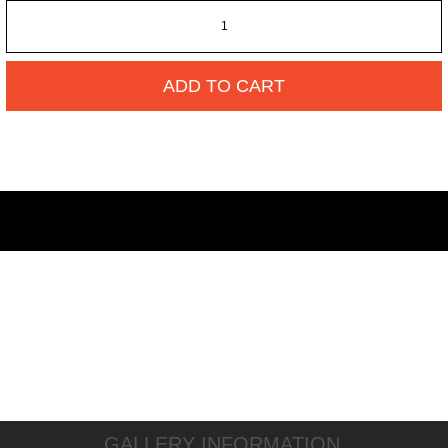
ADD TO CART
GALLERY INFORMATION