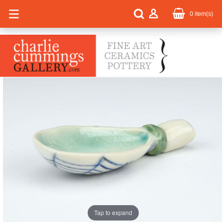
0
item(s)
Tap to expand