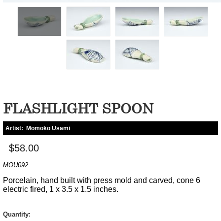
FLASHLIGHT SPOON
Artist:
Momoko Usami
$58.00
MOU092
Porcelain, hand built with press mold and carved, cone 6
electric fired, 1 x 3.5 x 1.5 inches.
Quantity: