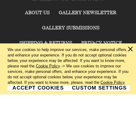
ABOUT US
GALLERY NEWSLETTER
GALLERY SUBMISSIONS
SHIPPING & RETURNS
PRIVACY NOTICE
We use cookies to help improve our services, make personal offers,
and enhance your experience. If you do not accept optional cookies
TERMS & CONDITIONS
CONTACT US
below, your experience may be affected. If you want to know more,
please read the
Cookie Policy
-> We use cookies to improve our
services, make personal offers, and enhance your experience. If you
CHARLIE CUMMINGS GALLERY©
2026
do not accept optional cookies below, your experience may be
affected. If you want to know more, please, read the
Cookie Policy
ACCEPT COOKIES
CUSTOM SETTINGS