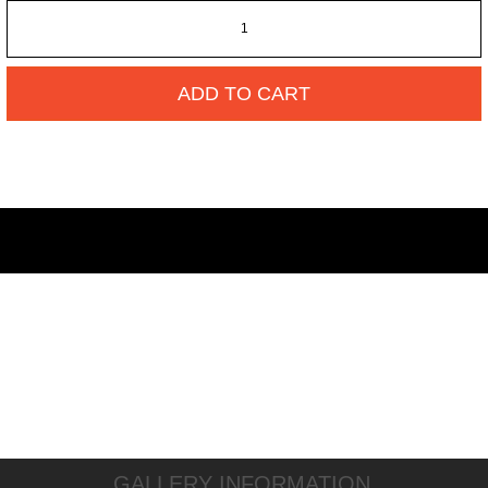
ADD TO CART
GALLERY INFORMATION