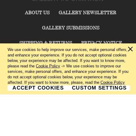
ABOUT US
GALLERY NEWSLETTER
GALLERY SUBMISSIONS
SHIPPING & RETURNS
PRIVACY NOTICE
We use cookies to help improve our services, make personal offers,
and enhance your experience. If you do not accept optional cookies
TERMS & CONDITIONS
CONTACT US
below, your experience may be affected. If you want to know more,
please read the
Cookie Policy
-> We use cookies to improve our
services, make personal offers, and enhance your experience. If you
CHARLIE CUMMINGS GALLERY©
2026
do not accept optional cookies below, your experience may be
affected. If you want to know more, please, read the
Cookie Policy
ACCEPT COOKIES
CUSTOM SETTINGS