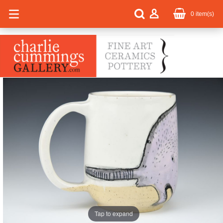
0
item(s)
Tap to expand