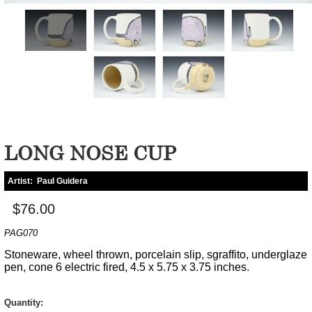
LONG NOSE CUP
Artist:
Paul Guidera
$76.00
PAG070
Stoneware, wheel thrown, porcelain slip, sgraffito, underglaze
pen, cone 6 electric fired, 4.5 x 5.75 x 3.75 inches.
Quantity: