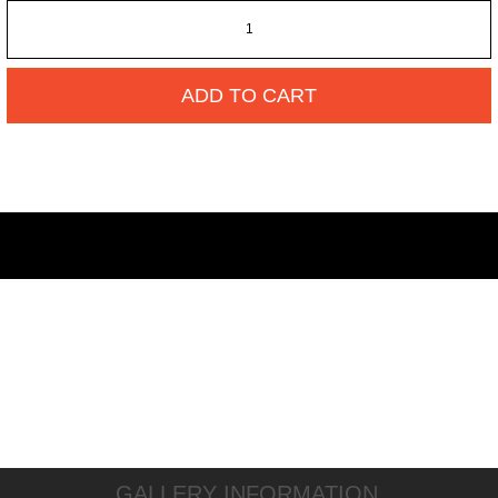
ADD TO CART
GALLERY INFORMATION