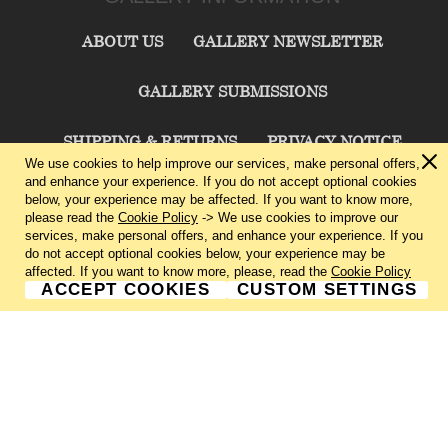
ABOUT US
GALLERY NEWSLETTER
GALLERY SUBMISSIONS
SHIPPING & RETURNS
PRIVACY NOTICE
We use cookies to help improve our services, make personal offers,
and enhance your experience. If you do not accept optional cookies
TERMS & CONDITIONS
CONTACT US
below, your experience may be affected. If you want to know more,
please read the
Cookie Policy
-> We use cookies to improve our
services, make personal offers, and enhance your experience. If you
CHARLIE CUMMINGS GALLERY©
2026
do not accept optional cookies below, your experience may be
affected. If you want to know more, please, read the
Cookie Policy
ACCEPT COOKIES
CUSTOM SETTINGS