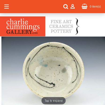
0
item(s)
Tap to expand