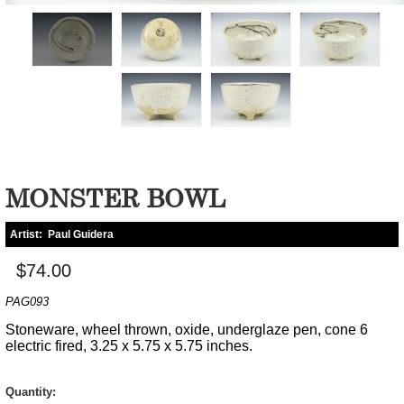
MONSTER BOWL
Artist:
Paul Guidera
$74.00
PAG093
Stoneware, wheel thrown, oxide, underglaze pen, cone 6
electric fired, 3.25 x 5.75 x 5.75 inches.
Quantity: