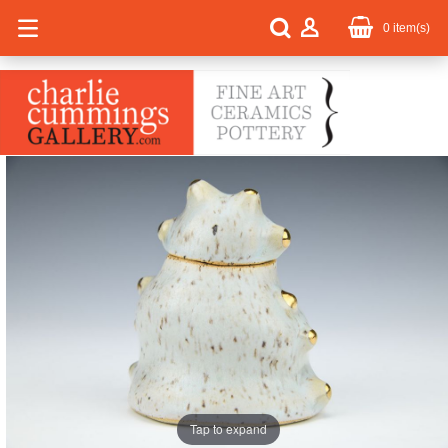
0
item(s)
Tap to expand