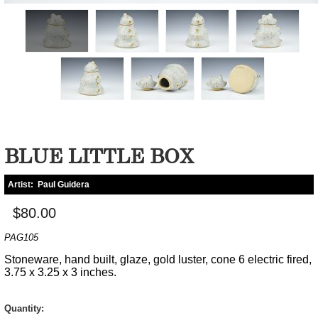
BLUE LITTLE BOX
Artist:
Paul Guidera
$80.00
PAG105
Stoneware, hand built, glaze, gold luster, cone 6 electric fired,
3.75 x 3.25 x 3 inches.
Quantity: