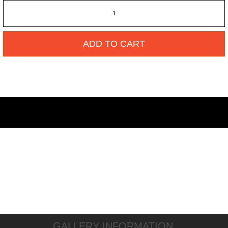
ADD TO CART
GALLERY INFORMATION