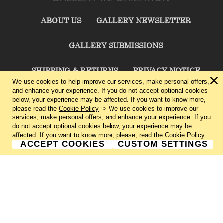
ABOUT US
GALLERY NEWSLETTER
GALLERY SUBMISSIONS
SHIPPING & RETURNS
PRIVACY NOTICE
We use cookies to help improve our services, make personal offers,
and enhance your experience. If you do not accept optional cookies
TERMS & CONDITIONS
CONTACT US
below, your experience may be affected. If you want to know more,
please read the
Cookie Policy
-> We use cookies to improve our
services, make personal offers, and enhance your experience. If you
CHARLIE CUMMINGS GALLERY©
2026
do not accept optional cookies below, your experience may be
affected. If you want to know more, please, read the
Cookie Policy
ACCEPT COOKIES
CUSTOM SETTINGS