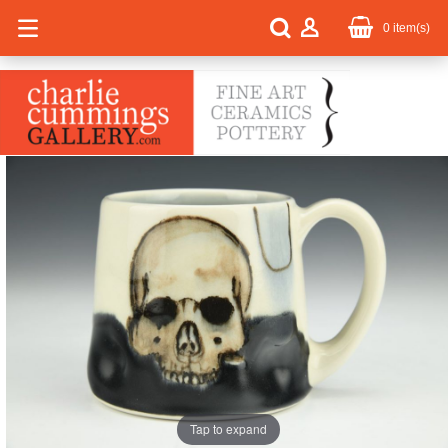
0
item(s)
Tap to expand