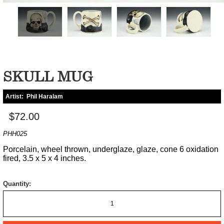
SKULL MUG
Artist:
Phil Haralam
$72.00
PHH025
Porcelain, wheel thrown, underglaze, glaze, cone 6 oxidation
fired, 3.5 x 5 x 4 inches.
Quantity: