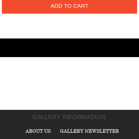
ADD TO CART
GALLERY INFORMATION
ABOUT US
GALLERY NEWSLETTER