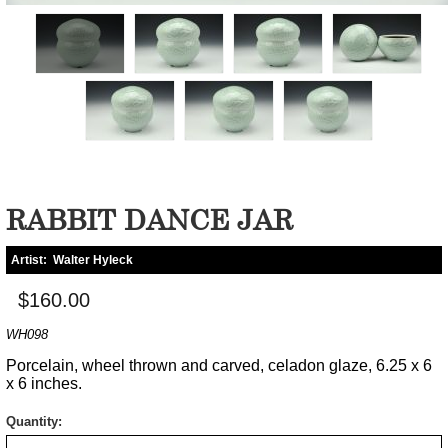
RABBIT DANCE JAR
Artist:
Walter Hyleck
$160.00
WH098
Porcelain, wheel thrown and carved, celadon glaze, 6.25 x 6
x 6 inches.
Quantity: