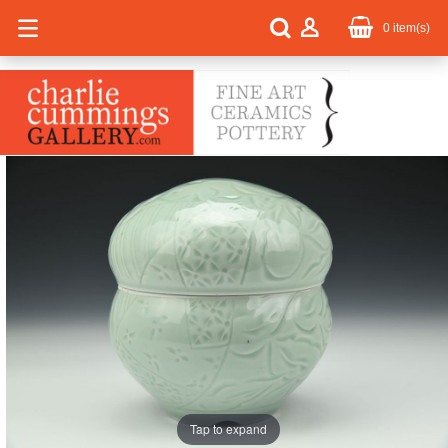
0
item(s)
Tap to expand