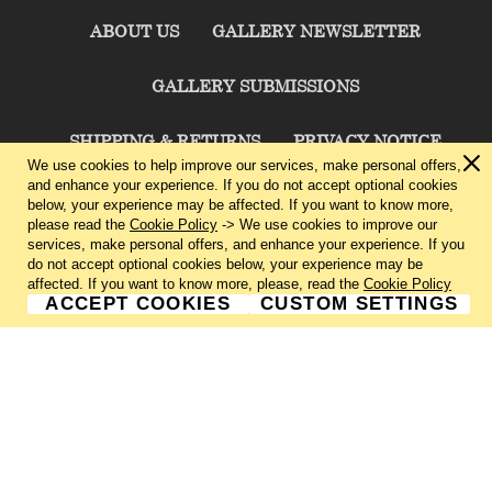
ABOUT US
GALLERY NEWSLETTER
GALLERY SUBMISSIONS
SHIPPING & RETURNS
PRIVACY NOTICE
We use cookies to help improve our services, make personal offers,
and enhance your experience. If you do not accept optional cookies
TERMS & CONDITIONS
CONTACT US
below, your experience may be affected. If you want to know more,
please read the
Cookie Policy
-> We use cookies to improve our
services, make personal offers, and enhance your experience. If you
CHARLIE CUMMINGS GALLERY©
2026
do not accept optional cookies below, your experience may be
affected. If you want to know more, please, read the
Cookie Policy
ACCEPT COOKIES
CUSTOM SETTINGS