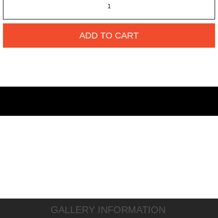
ADD TO CART
GALLERY INFORMATION