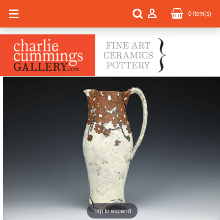
0
item(s)
Tap to expand