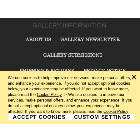
GALLERY INFORMATION
ABOUT US
GALLERY NEWSLETTER
GALLERY SUBMISSIONS
SHIPPING & RETURNS
PRIVACY NOTICE
We use cookies to help improve our services, make personal offers,
and enhance your experience. If you do not accept optional cookies
TERMS & CONDITIONS
CONTACT US
below, your experience may be affected. If you want to know more,
please read the
Cookie Policy
-> We use cookies to improve our
services, make personal offers, and enhance your experience. If you
CHARLIE CUMMINGS GALLERY©
2026
do not accept optional cookies below, your experience may be
affected. If you want to know more, please, read the
Cookie Policy
ACCEPT COOKIES
CUSTOM SETTINGS