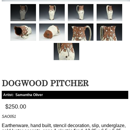
DOGWOOD PITCHER
Artist:
Samantha Oliver
$250.00
SAO051
Earthenware, hand built, stencil decoration, slip, underglaze,