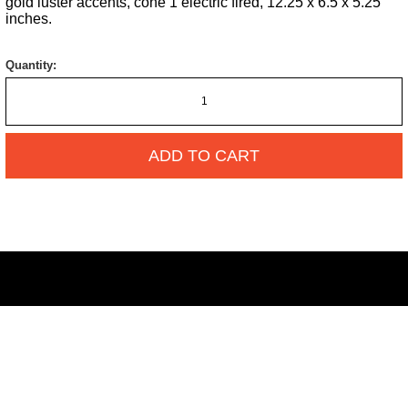
gold luster accents, cone 1 electric fired, 12.25 x 6.5 x 5.25
inches.
Quantity:
ADD TO CART