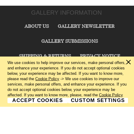
GALLERY INFORMATION
ABOUT US
GALLERY NEWSLETTER
GALLERY SUBMISSIONS
SHIPPING & RETURNS
PRIVACY NOTICE
We use cookies to help improve our services, make personal offers,
and enhance your experience. If you do not accept optional cookies
TERMS & CONDITIONS
CONTACT US
below, your experience may be affected. If you want to know more,
please read the
Cookie Policy
-> We use cookies to improve our
services, make personal offers, and enhance your experience. If you
CHARLIE CUMMINGS GALLERY©
2026
do not accept optional cookies below, your experience may be
affected. If you want to know more, please, read the
Cookie Policy
ACCEPT COOKIES
CUSTOM SETTINGS