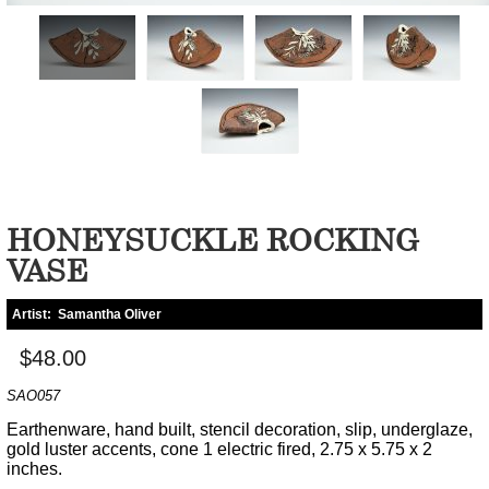
HONEYSUCKLE ROCKING
VASE
Artist:
Samantha Oliver
$48.00
SAO057
Earthenware, hand built, stencil decoration, slip, underglaze,
gold luster accents, cone 1 electric fired, 2.75 x 5.75 x 2
inches.