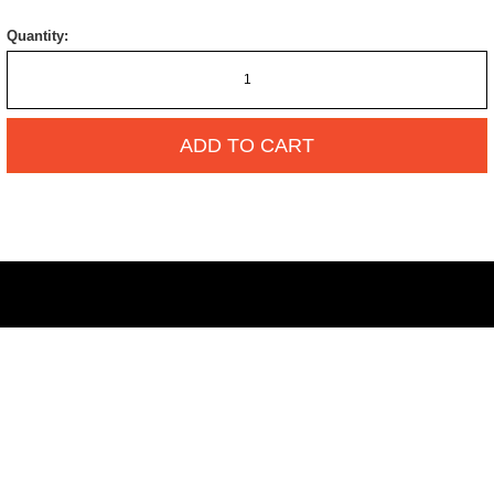
Quantity:
ADD TO CART