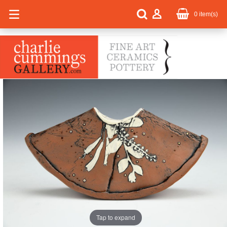
0
item(s)
Tap to expand