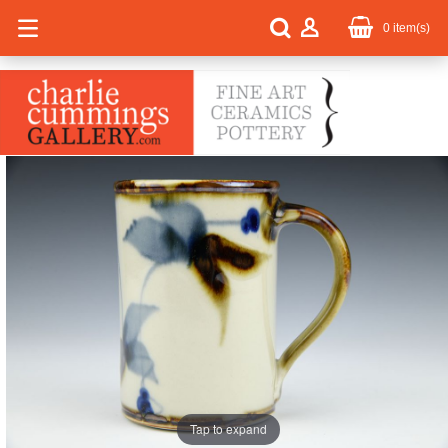
0
item(s)
Tap to expand