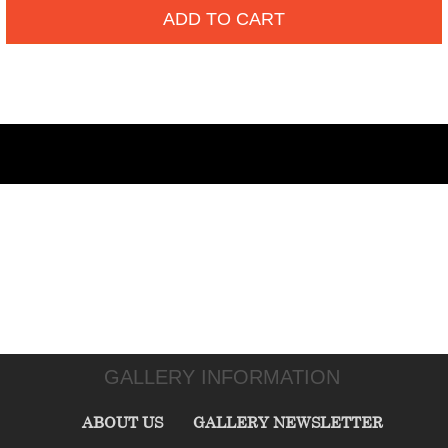
ADD TO CART
GALLERY INFORMATION
ABOUT US
GALLERY NEWSLETTER