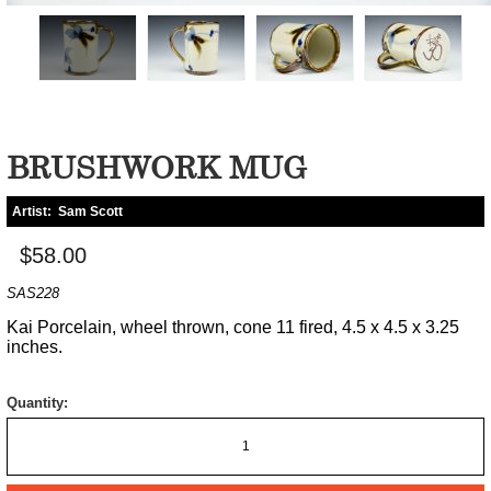
BRUSHWORK MUG
Artist:
Sam Scott
$58.00
SAS228
Kai Porcelain, wheel thrown, cone 11 fired, 4.5 x 4.5 x 3.25
inches.
Quantity: