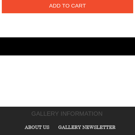
ADD TO CART
GALLERY INFORMATION
ABOUT US
GALLERY NEWSLETTER