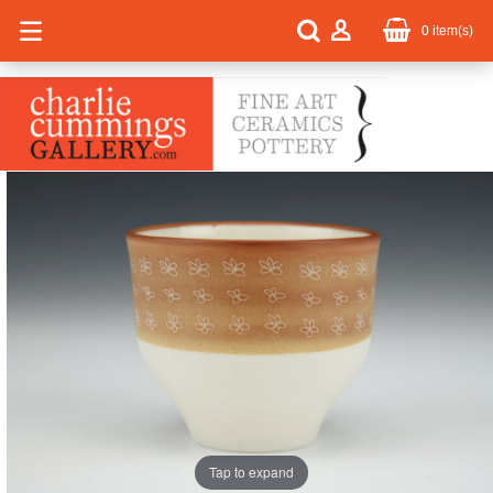
0
item(s)
Tap to expand