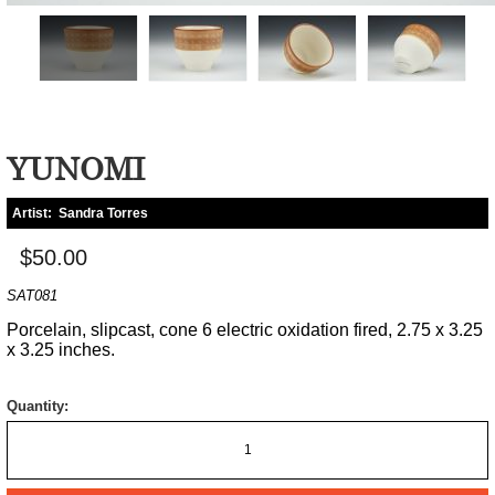
YUNOMI
Artist:
Sandra Torres
$50.00
SAT081
Porcelain, slipcast, cone 6 electric oxidation fired, 2.75 x 3.25
x 3.25 inches.
Quantity: