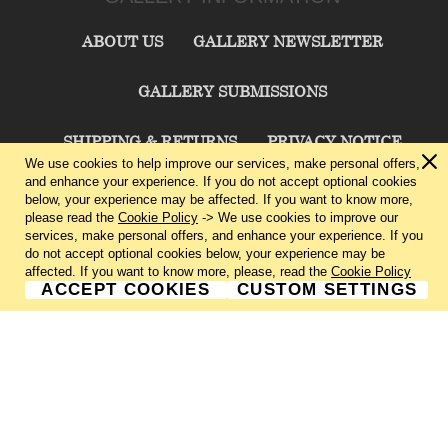
ABOUT US
GALLERY NEWSLETTER
GALLERY SUBMISSIONS
SHIPPING & RETURNS
PRIVACY NOTICE
We use cookies to help improve our services, make personal offers,
and enhance your experience. If you do not accept optional cookies
TERMS & CONDITIONS
CONTACT US
below, your experience may be affected. If you want to know more,
please read the
Cookie Policy
-> We use cookies to improve our
services, make personal offers, and enhance your experience. If you
CHARLIE CUMMINGS GALLERY©
2026
do not accept optional cookies below, your experience may be
affected. If you want to know more, please, read the
Cookie Policy
ACCEPT COOKIES
CUSTOM SETTINGS