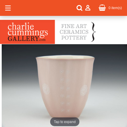
0
item(s)
Tap to expand