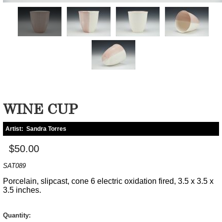
WINE CUP
Artist:
Sandra Torres
$50.00
SAT089
Porcelain, slipcast, cone 6 electric oxidation fired, 3.5 x 3.5 x
3.5 inches.
Quantity: