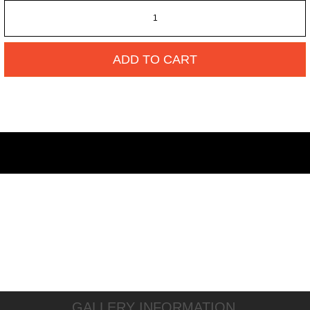
ADD TO CART
GALLERY INFORMATION