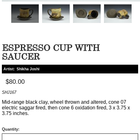
ESPRESSO CUP WITH
SAUCER
Artist:
Shikha Joshi
$80.00
SHJ167
Mid-range black clay, wheel thrown and altered, cone 07
electric saggar fired, then cone 6 oxidation fired, 3 x 3.75 x
3.75 inches.
Quantity: