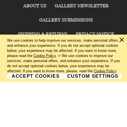
ABOUT US
GALLERY NEWSLETTER
GALLERY SUBMISSIONS
SHIPPING & RETURNS
PRIVACY NOTICE
We use cookies to help improve our services, make personal offers,
and enhance your experience. If you do not accept optional cookies
TERMS & CONDITIONS
CONTACT US
below, your experience may be affected. If you want to know more,
please read the
Cookie Policy
-> We use cookies to improve our
services, make personal offers, and enhance your experience. If you
CHARLIE CUMMINGS GALLERY©
2026
do not accept optional cookies below, your experience may be
affected. If you want to know more, please, read the
Cookie Policy
ACCEPT COOKIES
CUSTOM SETTINGS