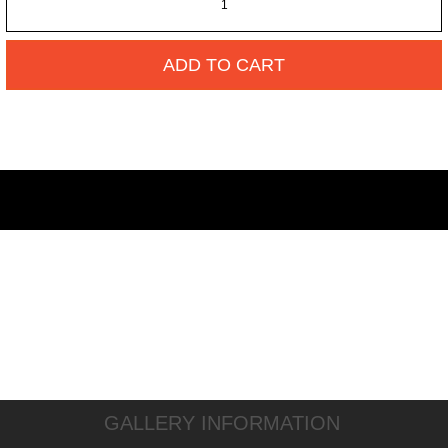
ADD TO CART
GALLERY INFORMATION