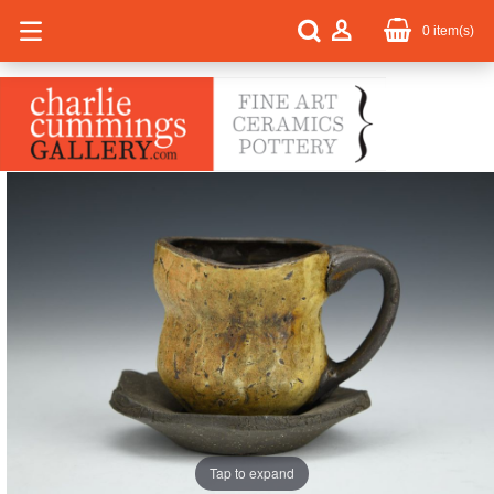
0
item(s)
Tap to expand