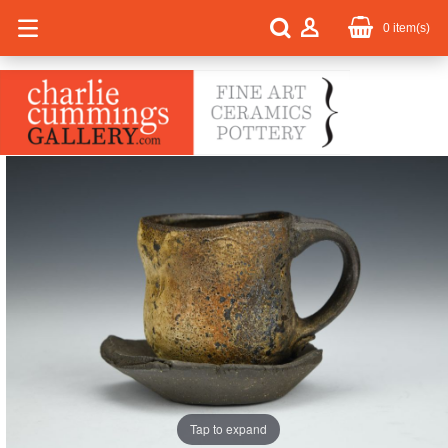
0
item(s)
Tap to expand