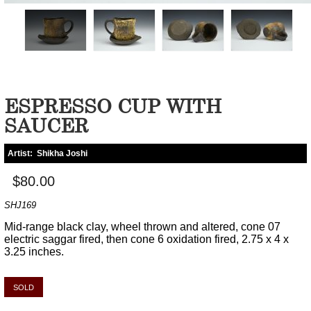
ESPRESSO CUP WITH
SAUCER
Artist:
Shikha Joshi
$80.00
SHJ169
Mid-range black clay, wheel thrown and altered, cone 07
electric saggar fired, then cone 6 oxidation fired, 2.75 x 4 x
3.25 inches.
SOLD