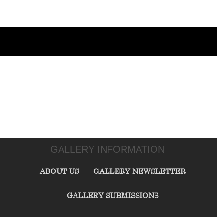
GALLERY INFORMATION
ABOUT US
GALLERY NEWSLETTER
GALLERY SUBMISSIONS