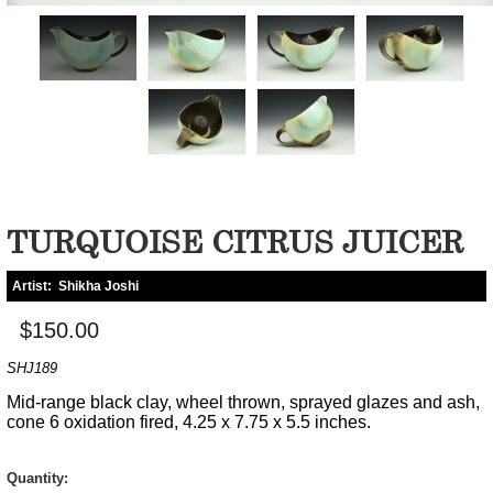
TURQUOISE CITRUS JUICER
Artist:
Shikha Joshi
$150.00
SHJ189
Mid-range black clay, wheel thrown, sprayed glazes and ash,
cone 6 oxidation fired, 4.25 x 7.75 x 5.5 inches.
Quantity: