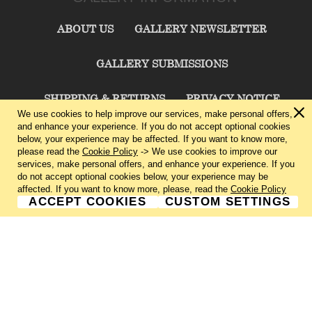
ABOUT US
GALLERY NEWSLETTER
GALLERY SUBMISSIONS
SHIPPING & RETURNS
PRIVACY NOTICE
We use cookies to help improve our services, make personal offers,
and enhance your experience. If you do not accept optional cookies
TERMS & CONDITIONS
CONTACT US
below, your experience may be affected. If you want to know more,
please read the
Cookie Policy
-> We use cookies to improve our
services, make personal offers, and enhance your experience. If you
CHARLIE CUMMINGS GALLERY©
2026
do not accept optional cookies below, your experience may be
affected. If you want to know more, please, read the
Cookie Policy
ACCEPT COOKIES
CUSTOM SETTINGS