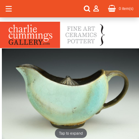
0
item(s)
Tap to expand