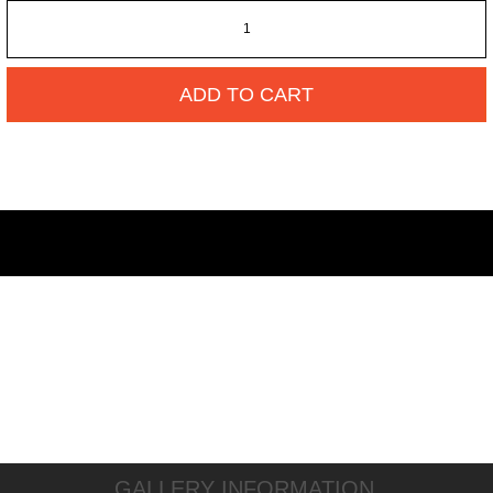
ADD TO CART
GALLERY INFORMATION