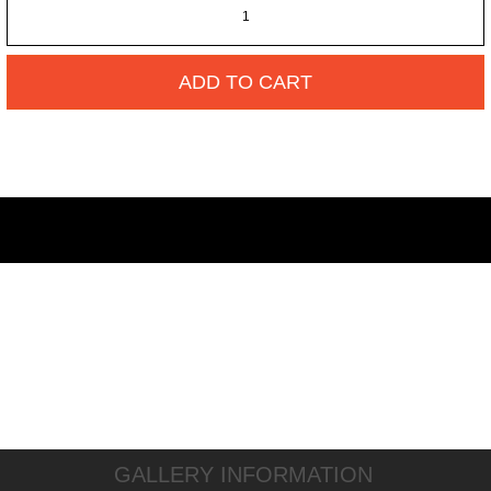
ADD TO CART
GALLERY INFORMATION