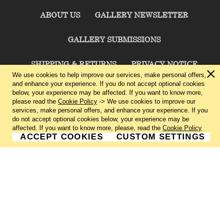
ABOUT US
GALLERY NEWSLETTER
GALLERY SUBMISSIONS
SHIPPING & RETURNS
PRIVACY NOTICE
We use cookies to help improve our services, make personal offers,
and enhance your experience. If you do not accept optional cookies
TERMS & CONDITIONS
CONTACT US
below, your experience may be affected. If you want to know more,
please read the
Cookie Policy
-> We use cookies to improve our
services, make personal offers, and enhance your experience. If you
CHARLIE CUMMINGS GALLERY©
2026
do not accept optional cookies below, your experience may be
affected. If you want to know more, please, read the
Cookie Policy
ACCEPT COOKIES
CUSTOM SETTINGS