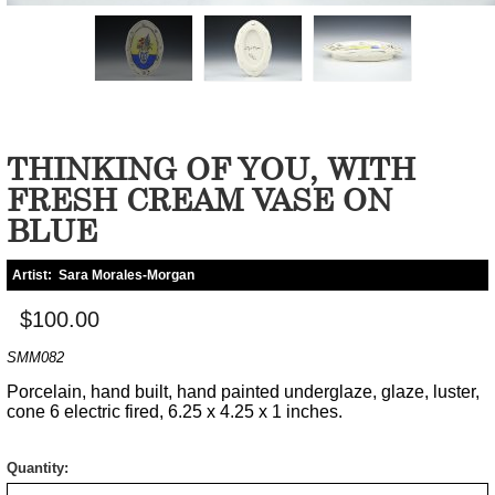
THINKING OF YOU, WITH
FRESH CREAM VASE ON
BLUE
Artist:
Sara Morales-Morgan
$100.00
SMM082
Porcelain, hand built, hand painted underglaze, glaze, luster,
cone 6 electric fired, 6.25 x 4.25 x 1 inches.
Quantity: