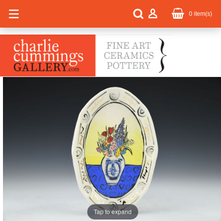
0
item(s)
Tap to expand