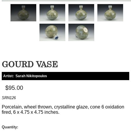
GOURD VASE
Artist:
Sarah Nikitopoulos
$95.00
SRN126
Porcelain, wheel thrown, crystalline glaze, cone 6 oxidation
fired, 6 x 4.75 x 4.75 inches.
Quantity: