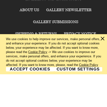
ABOUT US
GALLERY NEWSLETTER
GALLERY SUBMISSIONS
SHIPPING & RETURNS
PRIVACY NOTICE
We use cookies to help improve our services, make personal offers,
and enhance your experience. If you do not accept optional cookies
TERMS & CONDITIONS
CONTACT US
below, your experience may be affected. If you want to know more,
please read the
Cookie Policy
-> We use cookies to improve our
services, make personal offers, and enhance your experience. If you
CHARLIE CUMMINGS GALLERY©
2026
do not accept optional cookies below, your experience may be
affected. If you want to know more, please, read the
Cookie Policy
ACCEPT COOKIES
CUSTOM SETTINGS