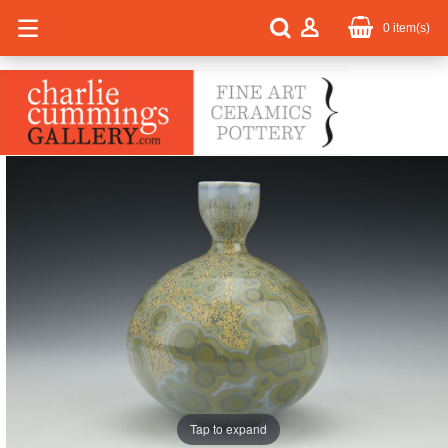
0
item(s)
Tap to expand