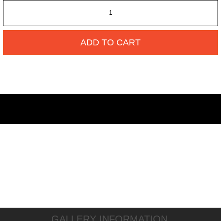
ADD TO CART
GALLERY INFORMATION