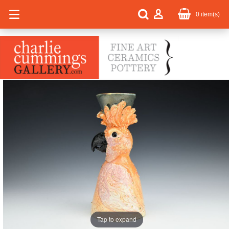
0
item(s)
Tap to expand