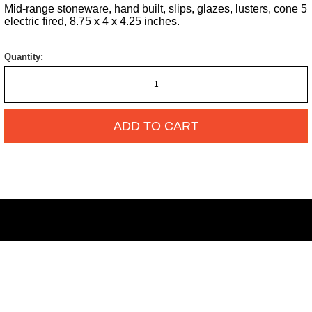
Mid-range stoneware, hand built, slips, glazes, lusters, cone 5
electric fired, 8.75 x 4 x 4.25 inches.
Quantity:
ADD TO CART