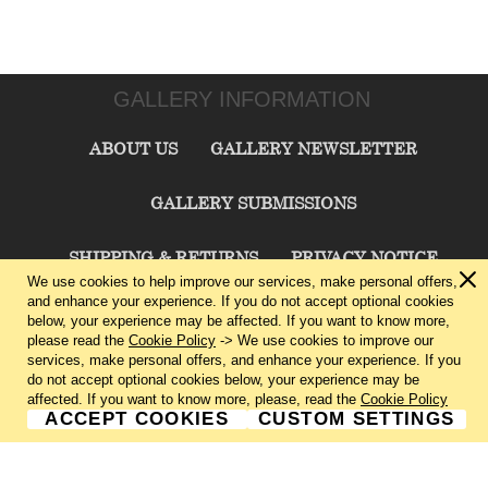
GALLERY INFORMATION
ABOUT US
GALLERY NEWSLETTER
GALLERY SUBMISSIONS
SHIPPING & RETURNS
PRIVACY NOTICE
We use cookies to help improve our services, make personal offers,
and enhance your experience. If you do not accept optional cookies
TERMS & CONDITIONS
CONTACT US
below, your experience may be affected. If you want to know more,
please read the
Cookie Policy
-> We use cookies to improve our
services, make personal offers, and enhance your experience. If you
CHARLIE CUMMINGS GALLERY©
2026
do not accept optional cookies below, your experience may be
affected. If you want to know more, please, read the
Cookie Policy
ACCEPT COOKIES
CUSTOM SETTINGS