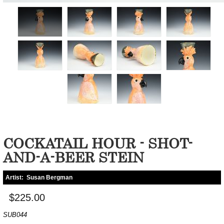
COCKATAIL HOUR - SHOT-
AND-A-BEER STEIN
Artist:
Susan Bergman
$225.00
SUB044