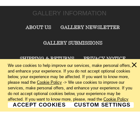
GALLERY INFORMATION
ABOUT US
GALLERY NEWSLETTER
GALLERY SUBMISSIONS
SHIPPING & RETURNS
PRIVACY NOTICE
We use cookies to help improve our services, make personal offers,
and enhance your experience. If you do not accept optional cookies
TERMS & CONDITIONS
CONTACT US
below, your experience may be affected. If you want to know more,
please read the
Cookie Policy
-> We use cookies to improve our
services, make personal offers, and enhance your experience. If you
CHARLIE CUMMINGS GALLERY©
2026
do not accept optional cookies below, your experience may be
affected. If you want to know more, please, read the
Cookie Policy
ACCEPT COOKIES
CUSTOM SETTINGS