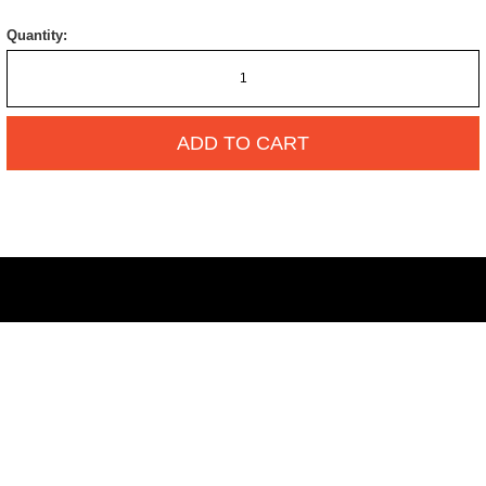
Quantity:
ADD TO CART