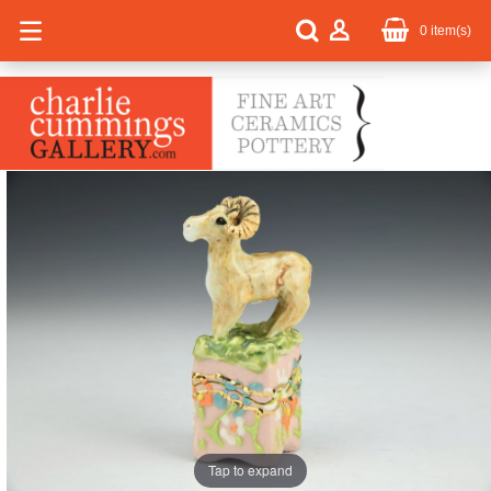
0
item(s)
Tap to expand