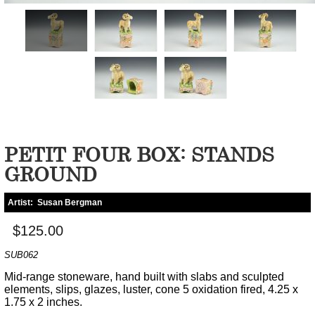
PETIT FOUR BOX: STANDS
GROUND
Artist:
Susan Bergman
$125.00
SUB062
Mid-range stoneware, hand built with slabs and sculpted
elements, slips, glazes, luster, cone 5 oxidation fired, 4.25 x
1.75 x 2 inches.