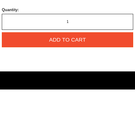
Quantity:
ADD TO CART