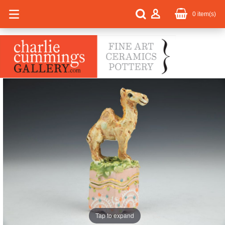
0
item(s)
Tap to expand