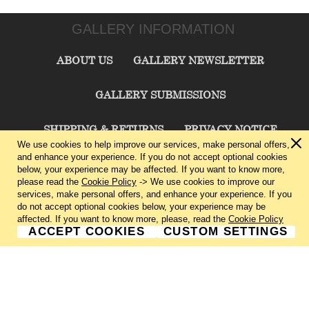
GALLERY INFORMATION
ABOUT US
GALLERY NEWSLETTER
GALLERY SUBMISSIONS
SHIPPING & RETURNS
PRIVACY NOTICE
We use cookies to help improve our services, make personal offers,
and enhance your experience. If you do not accept optional cookies
TERMS & CONDITIONS
CONTACT US
below, your experience may be affected. If you want to know more,
please read the
Cookie Policy
-> We use cookies to improve our
services, make personal offers, and enhance your experience. If you
CHARLIE CUMMINGS GALLERY©
2026
do not accept optional cookies below, your experience may be
affected. If you want to know more, please, read the
Cookie Policy
ACCEPT COOKIES
CUSTOM SETTINGS