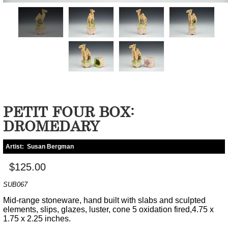
PETIT FOUR BOX:
DROMEDARY
Artist:
Susan Bergman
$125.00
SUB067
Mid-range stoneware, hand built with slabs and sculpted
elements, slips, glazes, luster, cone 5 oxidation fired,4.75 x
1.75 x 2.25 inches.