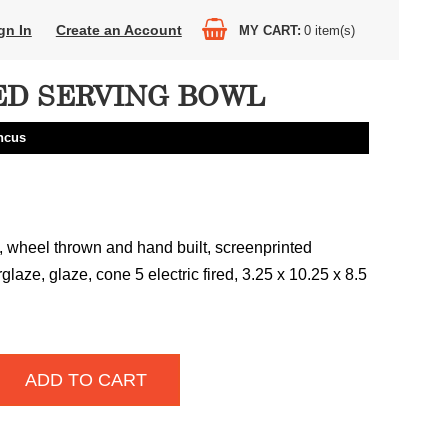
gn In
Create an Account
MY CART
0
item(s)
D SERVING BOWL
ncus
 wheel thrown and hand built, screenprinted
rglaze, glaze, cone 5 electric fired, 3.25 x 10.25 x 8.5
ADD TO CART