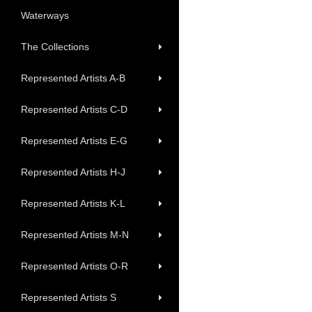
Waterways
The Collections
Represented Artists A-B
Represented Artists C-D
Represented Artists E-G
Represented Artists H-J
Represented Artists K-L
Represented Artists M-N
Represented Artists O-R
Represented Artists S