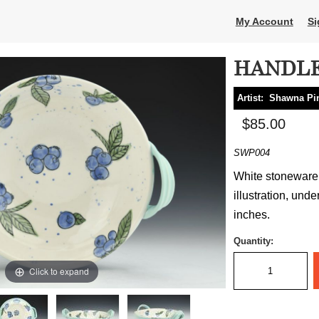
My Account
Si
HANDLE
Artist:
Shawna Pi
$85.00
SWP004
White stoneware,
illustration, unde
inches.
Quantity:
Click to expand