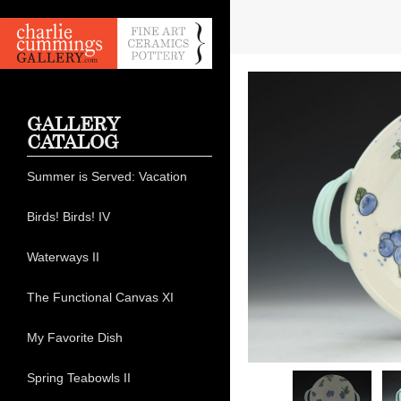
GALLERY
CATALOG
Summer is Served: Vacation
Birds! Birds! IV
Waterways II
The Functional Canvas XI
My Favorite Dish
Spring Teabowls II