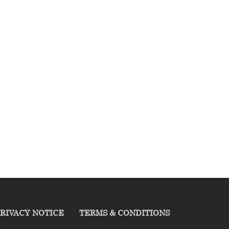
RIVACY NOTICE
TERMS & CONDITIONS