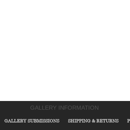
GALLERY INFORMATION
GALLERY SUBMISSIONS
SHIPPING & RETURNS
P