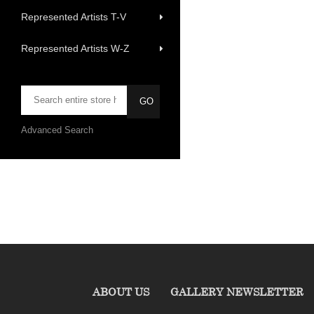
Represented Artists T-V
Represented Artists W-Z
Advanced Search
ABOUT US
GALLERY NEWSLETTER