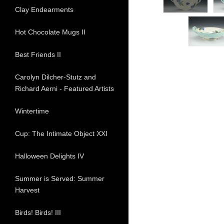
Clay Endearments
Hot Chocolate Mugs II
Best Friends II
Carolyn Dilcher-Stutz and
Richard Aerni - Featured Artists
Wintertime
Cup: The Intimate Object XXI
Halloween Delights IV
Summer is Served: Summer
Harvest
Birds! Birds! III