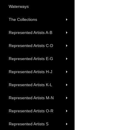
Waterways
The Collections
Represented Artists A-B
Represented Artists C-D
Represented Artists E-G
Represented Artists H-J
Represented Artists K-L
Represented Artists M-N
Represented Artists O-R
Represented Artists S