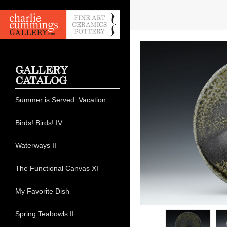
GALLERY
CATALOG
Summer is Served: Vacation
Birds! Birds! IV
Waterways II
The Functional Canvas XI
My Favorite Dish
Spring Teabowls II