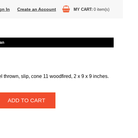
gn In
Create an Account
MY CART
0
item(s)
an
thrown, slip, cone 11 woodfired, 2 x 9 x 9 inches.
ADD TO CART