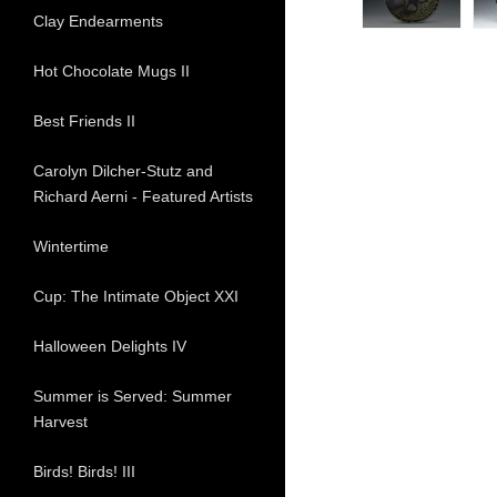
Clay Endearments
Hot Chocolate Mugs II
Best Friends II
Carolyn Dilcher-Stutz and
Richard Aerni - Featured Artists
Wintertime
Cup: The Intimate Object XXI
Halloween Delights IV
Summer is Served: Summer
Harvest
Birds! Birds! III