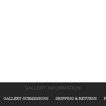
GALLERY INFORMATION
GALLERY SUBMISSIONS
SHIPPING & RETURNS
P