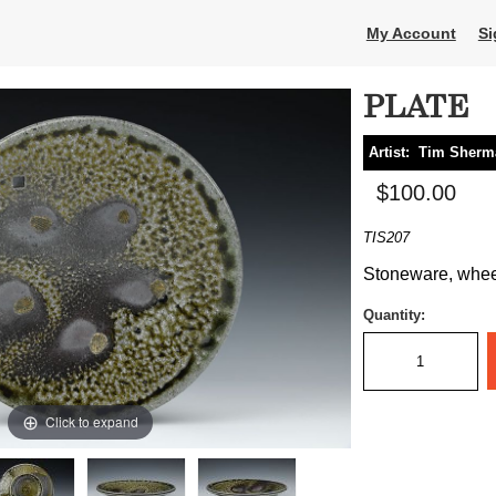
My Account
Si
PLATE
Artist:
Tim Sherm
$100.00
TIS207
Stoneware, wheel 
Quantity:
Click to expand