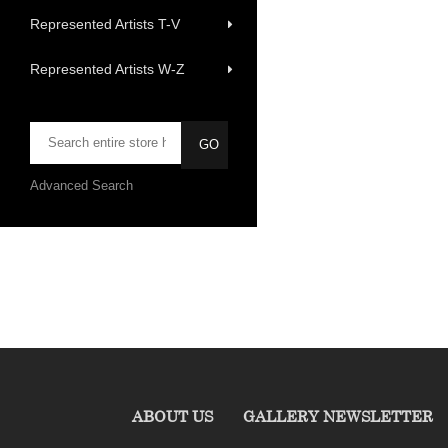
Represented Artists T-V
Represented Artists W-Z
Advanced Search
ABOUT US
GALLERY NEWSLETTER