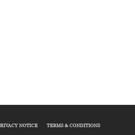
RIVACY NOTICE
TERMS & CONDITIONS